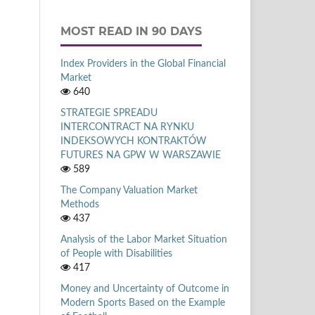
MOST READ IN 90 DAYS
Index Providers in the Global Financial
Market
640
STRATEGIE SPREADU
INTERCONTRACT NA RYNKU
INDEKSOWYCH KONTRAKTÓW
FUTURES NA GPW W WARSZAWIE
589
The Company Valuation Market
Methods
437
Analysis of the Labor Market Situation
of People with Disabilities
417
Money and Uncertainty of Outcome in
Modern Sports Based on the Example