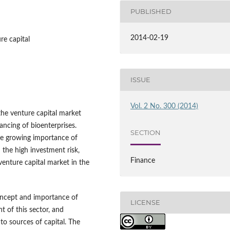
PUBLISHED
2014-02-19
re capital
ISSUE
Vol. 2 No. 300 (2014)
the venture capital market
ancing of bioenterprises.
SECTION
he growing importance of
the high investment risk,
Finance
venture capital market in the
concept and importance of
LICENSE
 of this sector, and
 to sources of capital. The