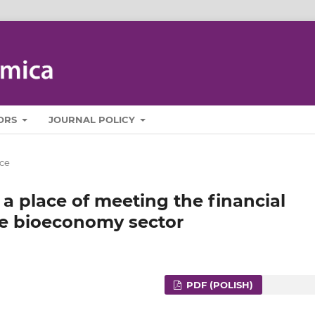
ORS
JOURNAL POLICY
ce
 a place of meeting the financial
the bioeconomy sector
PDF (POLISH)