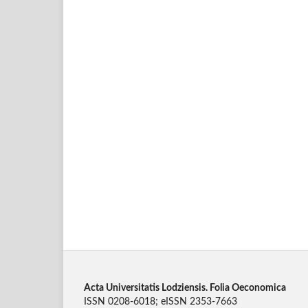
Acta Universitatis Lodziensis. Folia Oeconomica
ISSN 0208-6018; eISSN 2353-7663