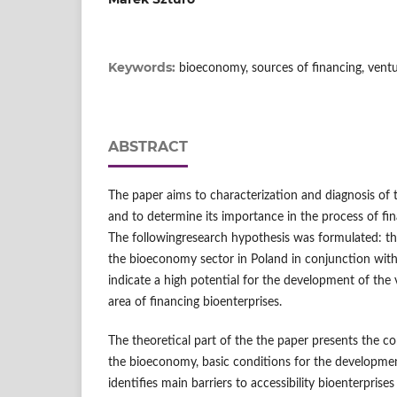
Keywords:
bioeconomy, sources of financing, ventu
ABSTRACT
The paper aims to characterization and diagnosis of 
and to determine its importance in the process of fin
The followingresearch hypothesis was formulated: t
the bioeconomy sector in Poland in conjunction with 
indicate a high potential for the development of the 
area of financing bioenterprises.
The theoretical part of the the paper presents the 
the bioeconomy, basic conditions for the development
identifies main barriers to accessibility bioenterprises