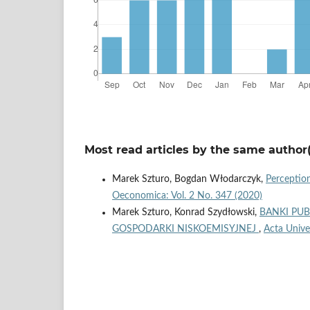
Most read articles by the same author(
Marek Szturo, Bogdan Włodarczyk,
Perception
Oeconomica: Vol. 2 No. 347 (2020)
Marek Szturo, Konrad Szydłowski,
BANKI PUB
GOSPODARKI NISKOEMISYJNEJ
,
Acta Unive