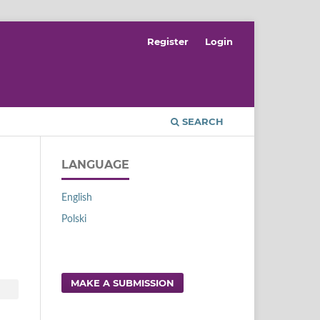
Register
Login
SEARCH
LANGUAGE
English
Polski
MAKE A SUBMISSION