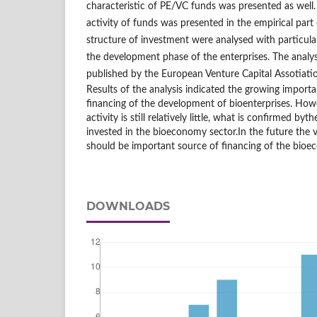
characteristic of PE/VC funds was presented as well.
activity of funds was presented in the empirical part 
structure of investment were analysed with particula
the development phase of the enterprises. The analy
published by the European Venture Capital Assotiati
Results of the analysis indicated the growing import
financing of the development of bioenterprises. How
activity is still relatively little, what is confirmed b
invested in the bioeconomy sector.In the future the 
should be important source of financing of the bioe
DOWNLOADS