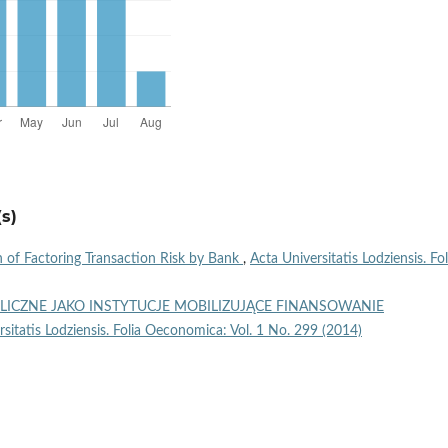
s)
 of Factoring Transaction Risk by Bank
,
Acta Universitatis Lodziensis. Fol
LICZNE JAKO INSTYTUCJE MOBILIZUJĄCE FINANSOWANIE
rsitatis Lodziensis. Folia Oeconomica: Vol. 1 No. 299 (2014)