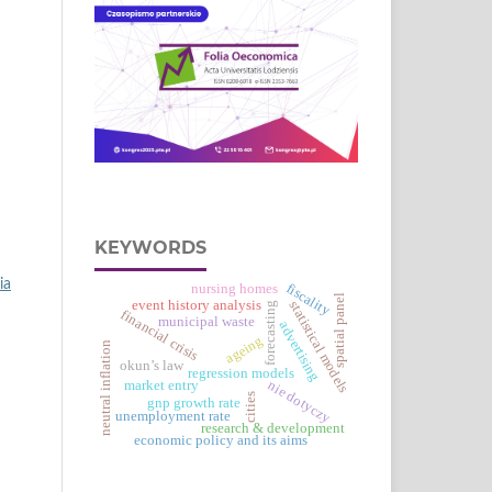
KEYWORDS
ia
fiscality
nursing homes
spatial panel
event history analysis
statistical models
forecasting
financial crisis
municipal waste
advertising
ageing
neutral inflation
okun’s law
regression models
nie dotyczy
market entry
cities
gnp growth rate
unemployment rate
research & development
economic policy and its aims