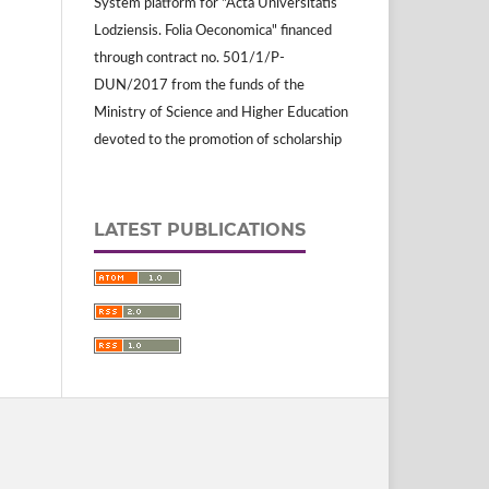
System platform for "Acta Universitatis
Lodziensis. Folia Oeconomica" financed
through contract no. 501/1/P-
DUN/2017 from the funds of the
Ministry of Science and Higher Education
devoted to the promotion of scholarship
LATEST PUBLICATIONS