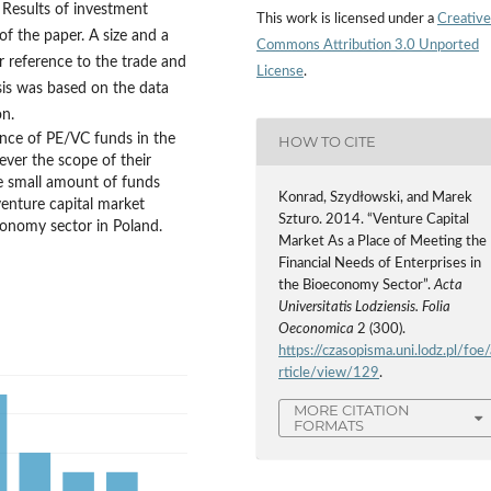
 Results of investment
This work is licensed under a
Creative
of the paper. A size and a
Commons Attribution 3.0 Unported
r reference to the trade and
License
.
sis was based on the data
on.
ance of PE/VC funds in the
HOW TO CITE
ever the scope of their
ythe small amount of funds
Konrad, Szydłowski, and Marek
venture capital market
Szturo. 2014. “Venture Capital
conomy sector in Poland.
Market As a Place of Meeting the
Financial Needs of Enterprises in
the Bioeconomy Sector”.
Acta
Universitatis Lodziensis. Folia
Oeconomica
2 (300).
https://czasopisma.uni.lodz.pl/foe/
rticle/view/129
.
MORE CITATION
FORMATS