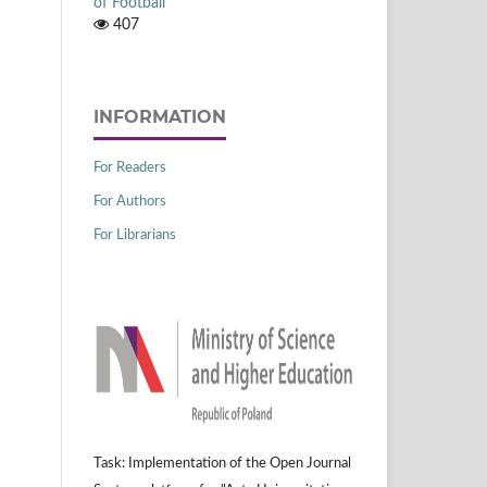
of Football
407
INFORMATION
For Readers
For Authors
For Librarians
Task: Implementation of the Open Journal