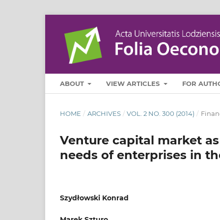
ABOUT
VIEW ARTICLES
FOR AUTH
HOME
/
ARCHIVES
/
VOL. 2 NO. 300 (2014)
/
Finan
Venture capital market as
needs of enterprises in 
Szydłowski Konrad
Marek Szturo