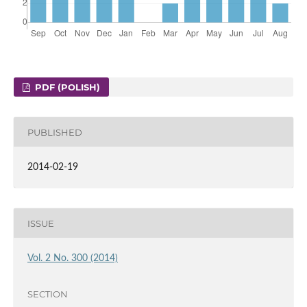
PDF (POLISH)
PUBLISHED
2014-02-19
ISSUE
Vol. 2 No. 300 (2014)
SECTION