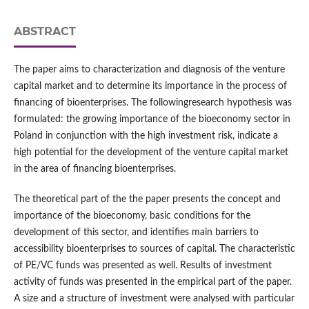
ABSTRACT
The paper aims to characterization and diagnosis of the venture
capital market and to determine its importance in the process of
financing of bioenterprises. The followingresearch hypothesis was
formulated: the growing importance of the bioeconomy sector in
Poland in conjunction with the high investment risk, indicate a
high potential for the development of the venture capital market
in the area of financing bioenterprises.
The theoretical part of the the paper presents the concept and
importance of the bioeconomy, basic conditions for the
development of this sector, and identifies main barriers to
accessibility bioenterprises to sources of capital. The characteristic
of PE/VC funds was presented as well. Results of investment
activity of funds was presented in the empirical part of the paper.
A size and a structure of investment were analysed with particular