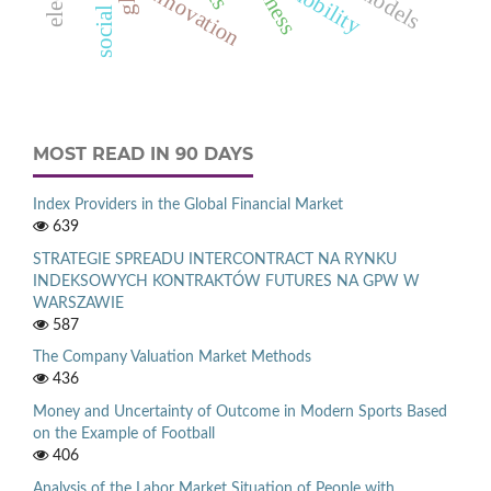
mobility
innovation
MOST READ IN 90 DAYS
Index Providers in the Global Financial Market
639
STRATEGIE SPREADU INTERCONTRACT NA RYNKU
INDEKSOWYCH KONTRAKTÓW FUTURES NA GPW W
WARSZAWIE
587
The Company Valuation Market Methods
436
Money and Uncertainty of Outcome in Modern Sports Based
on the Example of Football
406
Analysis of the Labor Market Situation of People with