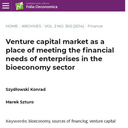
HOME
/
ARCHIVES
/
VOL. 2 NO. 300 (2014)
/
Finance
Venture capital market as a
place of meeting the financial
needs of enterprises in the
bioeconomy sector
Szydłowski Konrad
Marek Szturo
Keywords:
bioeconomy, sources of financing, venture capital