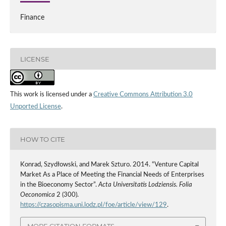
Finance
LICENSE
This work is licensed under a
Creative Commons Attribution 3.0
Unported License
.
HOW TO CITE
Konrad, Szydłowski, and Marek Szturo. 2014. “Venture Capital
Market As a Place of Meeting the Financial Needs of Enterprises
in the Bioeconomy Sector”.
Acta Universitatis Lodziensis. Folia
Oeconomica
2 (300).
https://czasopisma.uni.lodz.pl/foe/article/view/129
.
MORE CITATION FORMATS