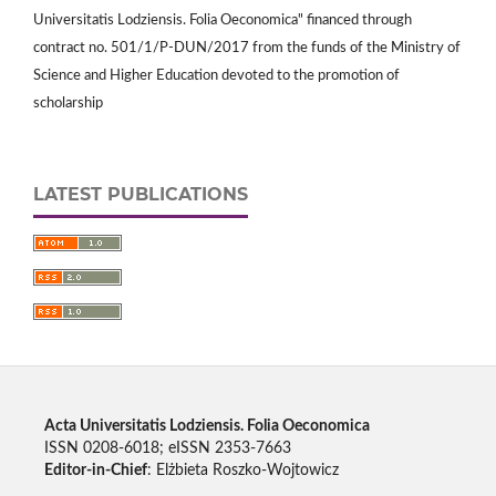
Universitatis Lodziensis. Folia Oeconomica" financed through
contract no. 501/1/P-DUN/2017 from the funds of the Ministry of
Science and Higher Education devoted to the promotion of
scholarship
LATEST PUBLICATIONS
Acta Universitatis Lodziensis. Folia Oeconomica
ISSN 0208-6018; eISSN 2353-7663
Editor-in-Chief
: Elżbieta Roszko-Wojtowicz