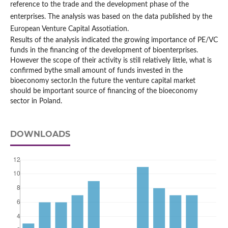
reference to the trade and the development phase of the
enterprises. The analysis was based on the data published by the
European Venture Capital Assotiation.
Results of the analysis indicated the growing importance of PE/VC
funds in the financing of the development of bioenterprises.
However the scope of their activity is still relatively little, what is
confirmed bythe small amount of funds invested in the
bioeconomy sector.In the future the venture capital market
should be important source of financing of the bioeconomy
sector in Poland.
DOWNLOADS