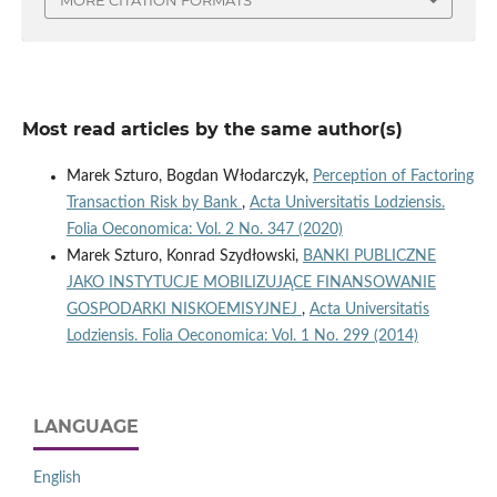
Most read articles by the same author(s)
Marek Szturo, Bogdan Włodarczyk,
Perception of Factoring
Transaction Risk by Bank
,
Acta Universitatis Lodziensis.
Folia Oeconomica: Vol. 2 No. 347 (2020)
Marek Szturo, Konrad Szydłowski,
BANKI PUBLICZNE
JAKO INSTYTUCJE MOBILIZUJĄCE FINANSOWANIE
GOSPODARKI NISKOEMISYJNEJ
,
Acta Universitatis
Lodziensis. Folia Oeconomica: Vol. 1 No. 299 (2014)
LANGUAGE
English