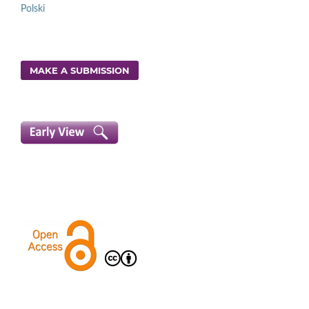
Polski
MAKE A SUBMISSION