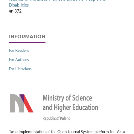
Disabilities
372
INFORMATION
For Readers
For Authors
For Librarians
Task: Implementation of the Open Journal System platform for "Acta