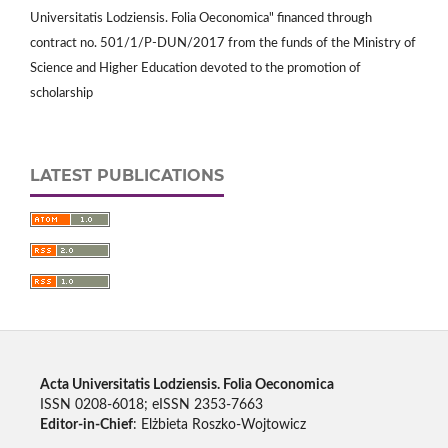
Universitatis Lodziensis. Folia Oeconomica" financed through
contract no. 501/1/P-DUN/2017 from the funds of the Ministry of
Science and Higher Education devoted to the promotion of
scholarship
LATEST PUBLICATIONS
Acta Universitatis Lodziensis. Folia Oeconomica
ISSN 0208-6018; eISSN 2353-7663
Editor-in-Chief
: Elżbieta Roszko-Wojtowicz