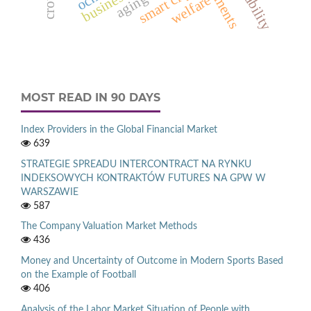
smart city
welfare
MOST READ IN 90 DAYS
Index Providers in the Global Financial Market
639
STRATEGIE SPREADU INTERCONTRACT NA RYNKU
INDEKSOWYCH KONTRAKTÓW FUTURES NA GPW W
WARSZAWIE
587
The Company Valuation Market Methods
436
Money and Uncertainty of Outcome in Modern Sports Based
on the Example of Football
406
Analysis of the Labor Market Situation of People with