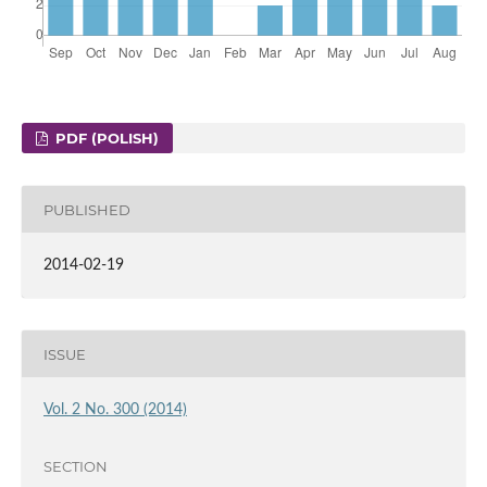
PDF (POLISH)
PUBLISHED
2014-02-19
ISSUE
Vol. 2 No. 300 (2014)
SECTION