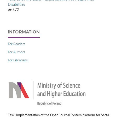
Disabilities
372
INFORMATION
For Readers
For Authors
For Librarians
Task: Implementation of the Open Journal System platform for "Acta