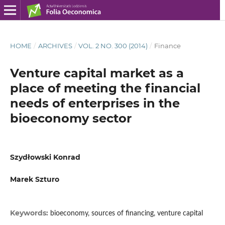
HOME
/
ARCHIVES
/
VOL. 2 NO. 300 (2014)
/
Finance
Venture capital market as a
place of meeting the financial
needs of enterprises in the
bioeconomy sector
Szydłowski Konrad
Marek Szturo
Keywords:
bioeconomy, sources of financing, venture capital