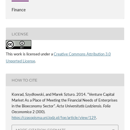
Finance
LICENSE
This work is licensed under a
Creative Commons Attribution 3.0
Unported License
.
HOW TO CITE
Konrad, Szydłowski, and Marek Szturo. 2014. “Venture Capital
Market As a Place of Meeting the Financial Needs of Enterprises
in the Bioeconomy Sector”.
Acta Universitatis Lodziensis. Folia
Oeconomica
2 (300).
https://czasopisma.uni.lodz.pl/foe/article/view/129
.
MORE CITATION FORMATS