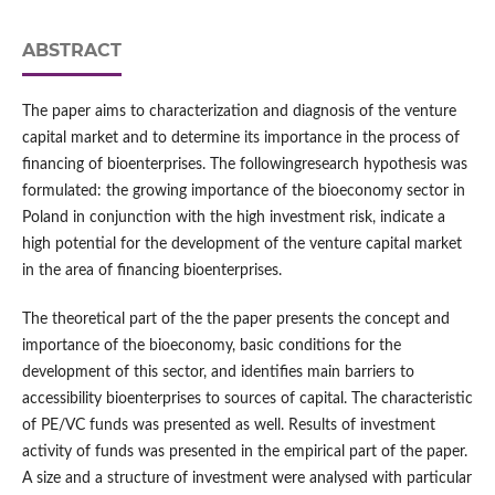
ABSTRACT
The paper aims to characterization and diagnosis of the venture
capital market and to determine its importance in the process of
financing of bioenterprises. The followingresearch hypothesis was
formulated: the growing importance of the bioeconomy sector in
Poland in conjunction with the high investment risk, indicate a
high potential for the development of the venture capital market
in the area of financing bioenterprises.
The theoretical part of the the paper presents the concept and
importance of the bioeconomy, basic conditions for the
development of this sector, and identifies main barriers to
accessibility bioenterprises to sources of capital. The characteristic
of PE/VC funds was presented as well. Results of investment
activity of funds was presented in the empirical part of the paper.
A size and a structure of investment were analysed with particular