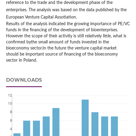
reference to the trade and the development phase of the
enterprises. The analysis was based on the data published by the
European Venture Capital Assotiation.
Results of the analysis indicated the growing importance of PE/VC
funds in the financing of the development of bioenterprises.
However the scope of their activity is still relatively little, what is
confirmed bythe small amount of funds invested in the
bioeconomy sector.In the future the venture capital market
should be important source of financing of the bioeconomy
sector in Poland.
DOWNLOADS