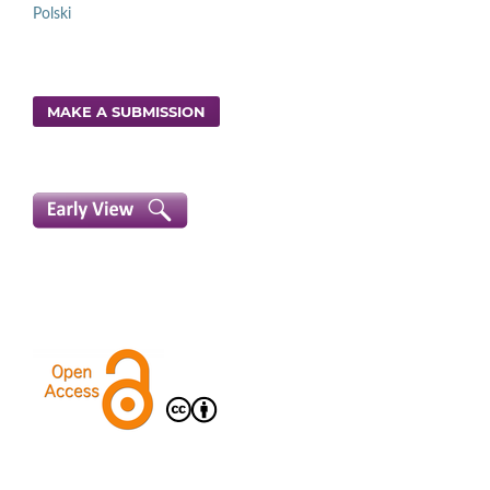
Polski
MAKE A SUBMISSION