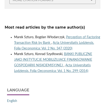
Most read articles by the same author(s)
Marek Szturo, Bogdan Włodarczyk,
Perception of Factoring
Transaction Risk by Bank
,
Acta Universitatis Lodziensis.
Folia Oeconomica: Vol. 2 No. 347 (2020)
Marek Szturo, Konrad Szydłowski,
BANKI PUBLICZNE
JAKO INSTYTUCJE MOBILIZUJĄCE FINANSOWANIE
GOSPODARKI NISKOEMISYJNEJ
,
Acta Universitatis
Lodziensis. Folia Oeconomica: Vol. 1 No. 299 (2014)
LANGUAGE
English