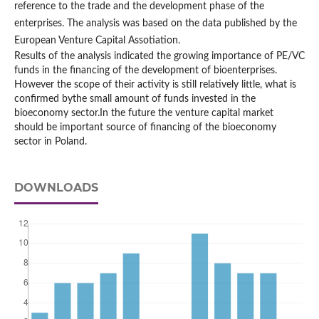
reference to the trade and the development phase of the
enterprises. The analysis was based on the data published by the
European Venture Capital Assotiation.
Results of the analysis indicated the growing importance of PE/VC
funds in the financing of the development of bioenterprises.
However the scope of their activity is still relatively little, what is
confirmed bythe small amount of funds invested in the
bioeconomy sector.In the future the venture capital market
should be important source of financing of the bioeconomy
sector in Poland.
DOWNLOADS