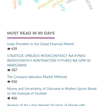
welfare
adaptation
p2p
MOST READ IN 90 DAYS
Index Providers in the Global Financial Market
639
STRATEGIE SPREADU INTERCONTRACT NA RYNKU
INDEKSOWYCH KONTRAKTÓW FUTURES NA GPW W
WARSZAWIE
587
The Company Valuation Market Methods
436
Money and Uncertainty of Outcome in Modern Sports Based
on the Example of Football
406
Analysis of the Labor Market Situation of People with