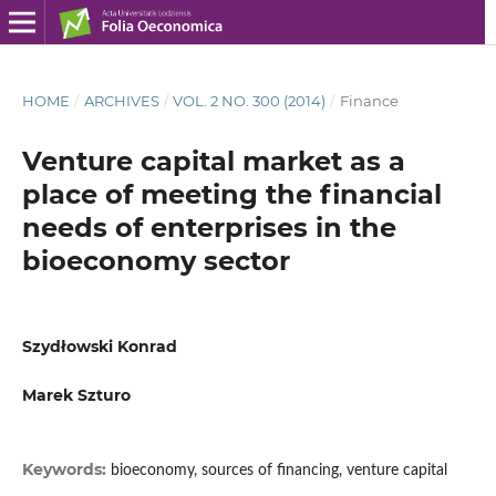
HOME
/
ARCHIVES
/
VOL. 2 NO. 300 (2014)
/
Finance
Venture capital market as a
place of meeting the financial
needs of enterprises in the
bioeconomy sector
Szydłowski Konrad
Marek Szturo
Keywords:
bioeconomy, sources of financing, venture capital