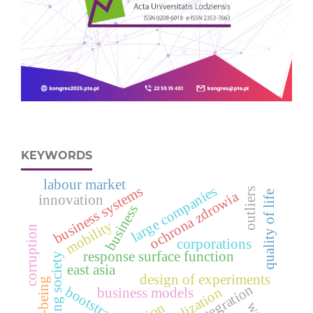
KEYWORDS
labour market
business systems
large companies
outliers
ochrona zdrowia
quality of life
innovation
business
mobility
corruption
corporations
response surface function
aging society
east asia
design of experiments
well-being
integration
bootstrap
globalization
business models