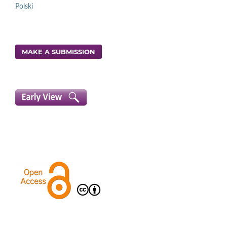
Polski
MAKE A SUBMISSION