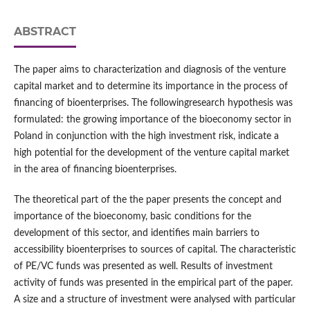
ABSTRACT
The paper aims to characterization and diagnosis of the venture
capital market and to determine its importance in the process of
financing of bioenterprises. The followingresearch hypothesis was
formulated: the growing importance of the bioeconomy sector in
Poland in conjunction with the high investment risk, indicate a
high potential for the development of the venture capital market
in the area of financing bioenterprises.
The theoretical part of the the paper presents the concept and
importance of the bioeconomy, basic conditions for the
development of this sector, and identifies main barriers to
accessibility bioenterprises to sources of capital. The characteristic
of PE/VC funds was presented as well. Results of investment
activity of funds was presented in the empirical part of the paper.
A size and a structure of investment were analysed with particular