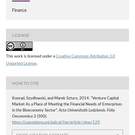
Finance
LICENSE
This work is licensed under a
Creative Commons Attribution 3.0
Unported License
.
HOW TO CITE
Konrad, Szydłowski, and Marek Szturo. 2014. “Venture Capital
Market As a Place of Meeting the Financial Needs of Enterprises
in the Bioeconomy Sector”.
Acta Universitatis Lodziensis. Folia
Oeconomica
2 (300).
https://czasopisma.uni.lodz.pl/foe/article/view/129
.
MORE CITATION FORMATS