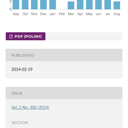
PDF (POLISH)
PUBLISHED
2014-02-19
ISSUE
Vol. 2 No. 300 (2014)
SECTION