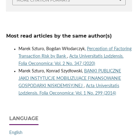
Most read articles by the same author(s)
Marek Szturo, Bogdan Włodarczyk,
Perception of Factoring
Transaction Risk by Bank
,
Acta Universitatis Lodziensis.
Folia Oeconomica: Vol. 2 No. 347 (2020)
Marek Szturo, Konrad Szydłowski,
BANKI PUBLICZNE
JAKO INSTYTUCJE MOBILIZUJĄCE FINANSOWANIE
GOSPODARKI NISKOEMISYJNEJ
,
Acta Universitatis
Lodziensis. Folia Oeconomica: Vol. 1 No. 299 (2014)
LANGUAGE
English