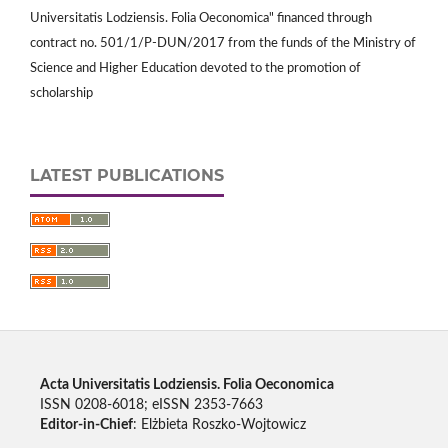
Universitatis Lodziensis. Folia Oeconomica" financed through
contract no. 501/1/P-DUN/2017 from the funds of the Ministry of
Science and Higher Education devoted to the promotion of
scholarship
LATEST PUBLICATIONS
Acta Universitatis Lodziensis. Folia Oeconomica
ISSN 0208-6018; eISSN 2353-7663
Editor-in-Chief
: Elżbieta Roszko-Wojtowicz