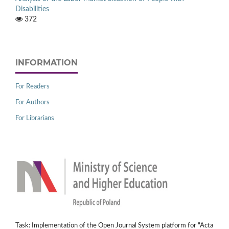
Disabilities
372
INFORMATION
For Readers
For Authors
For Librarians
Task: Implementation of the Open Journal System platform for "Acta