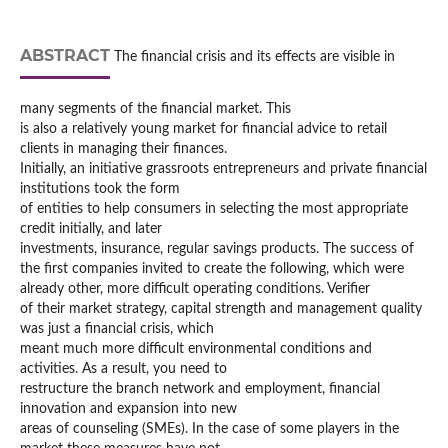
ABSTRACT
The financial crisis and its effects are visible in
many segments of the financial market. This
is also a relatively young market for financial advice to retail
clients in managing their finances.
Initially, an initiative grassroots entrepreneurs and private financial
institutions took the form
of entities to help consumers in selecting the most appropriate
credit initially, and later
investments, insurance, regular savings products. The success of
the first companies invited to create the following, which were
already other, more difficult operating conditions. Verifier
of their market strategy, capital strength and management quality
was just a financial crisis, which
meant much more difficult environmental conditions and
activities. As a result, you need to
restructure the branch network and employment, financial
innovation and expansion into new
areas of counseling (SMEs). In the case of some players in the