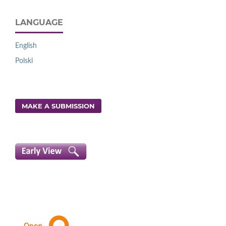
LANGUAGE
English
Polski
MAKE A SUBMISSION