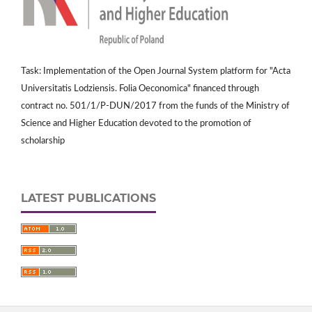
Task: Implementation of the Open Journal System platform for "Acta
Universitatis Lodziensis. Folia Oeconomica" financed through
contract no. 501/1/P-DUN/2017 from the funds of the Ministry of
Science and Higher Education devoted to the promotion of
scholarship
LATEST PUBLICATIONS