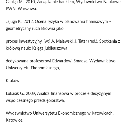
Capiga M., 2010, Zarządzanie bankiem, Wydawnictwo Naukowe
PWN, Warszawa.
Jajuga K., 2012, Ocena ryzyka w planowaniu finansowym –
geometryczny ruch Browna jako
proces inwestycyjny, [w:] A. Malawski, J. Tatar (red.), Spotkania z
królową nauk: Księga jubileuszowa
dedykowana profesorowi Edwardowi Smadze, Wydawnictwo
Uniwersytetu Ekonomicznego,
Kraków.
Łukasik G., 2009, Analiza finansowa w procesie decyzyjnym
współczesnego przedsiębiorstwa,
Wydawnictwo Uniwersytetu Ekonomicznego w Katowicach,
Katowice.