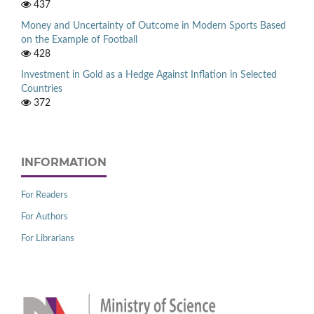
437
Money and Uncertainty of Outcome in Modern Sports Based
on the Example of Football
428
Investment in Gold as a Hedge Against Inflation in Selected
Countries
372
INFORMATION
For Readers
For Authors
For Librarians