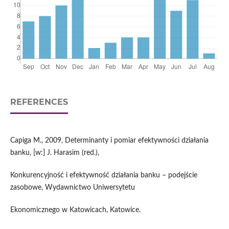
REFERENCES
Capiga M., 2009, Determinanty i pomiar efektywności działania
banku, [w:] J. Harasim (red.),
Konkurencyjność i efektywność działania banku – podejście
zasobowe, Wydawnictwo Uniwersytetu
Ekonomicznego w Katowicach, Katowice.