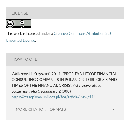
LICENSE
This work is licensed under a
Creative Commons Attribution 3.0
Unported License
.
HOW TO CITE
Waliszewski, Krzysztof. 2014. “PROFITABILITY OF FINANCIAL
CONSULTING COMPANIES IN POLAND BEFORE CRISIS AND
TIMES OF THE FINANCIAL CRISIS”.
Acta Universitatis
Lodziensis. Folia Oeconomica
2 (300).
https://czasopisma.uni.lodz.pl/foe/article/view/111
.
MORE CITATION FORMATS