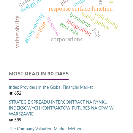
outliers
response surface function
social policy
well-being
bootstrap
aging society
vulnerability
business
integration
welfare
east asia
p2p
corporations
MOST READ IN 90 DAYS
Index Providers in the Global Financial Market
652
STRATEGIE SPREADU INTERCONTRACT NA RYNKU
INDEKSOWYCH KONTRAKTÓW FUTURES NA GPW W
WARSZAWIE
589
The Company Valuation Market Methods