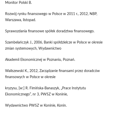
Monitor Polski B.
Rozwój rynku finansowego w Polsce w 2011 r., 2012, NBP,
Warszawa, listopad.
Sprawozdania finansowe spółek doradztwa finansowego.
Szambelańczyk J., 2006, Banki spółdzielcze w Polsce w okresie
zmian systemowych, Wydawnictwo
Akademii Ekonomicznej w Poznaniu, Poznań.
Waliszewski K., 2012, Zarządzanie finansami przez doradców
finansowych w Polsce w okresie
kryzysu, [w:] R. Fimińska-Banaszyk, „Prace Instytutu
Ekonomicznego”, nr 3, PWSZ w Koninie,
Wydawnictwo PWSZ w Koninie, Konin.