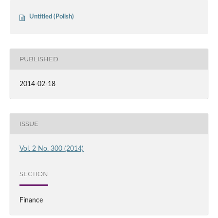
Untitled (Polish)
PUBLISHED
2014-02-18
ISSUE
Vol. 2 No. 300 (2014)
SECTION
Finance