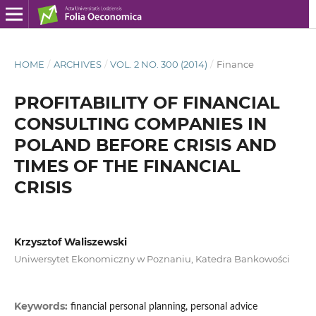
HOME
/
ARCHIVES
/
VOL. 2 NO. 300 (2014)
/
Finance
PROFITABILITY OF FINANCIAL
CONSULTING COMPANIES IN
POLAND BEFORE CRISIS AND
TIMES OF THE FINANCIAL
CRISIS
Krzysztof Waliszewski
Uniwersytet Ekonomiczny w Poznaniu, Katedra Bankowości
Keywords:
financial personal planning, personal advice