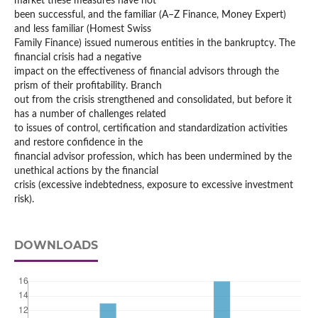
market these measures have not
been successful, and the familiar (A–Z Finance, Money Expert)
and less familiar (Homest Swiss
Family Finance) issued numerous entities in the bankruptcy. The
financial crisis had a negative
impact on the effectiveness of financial advisors through the
prism of their profitability. Branch
out from the crisis strengthened and consolidated, but before it
has a number of challenges related
to issues of control, certification and standardization activities
and restore confidence in the
financial advisor profession, which has been undermined by the
unethical actions by the financial
crisis (excessive indebtedness, exposure to excessive investment
risk).
DOWNLOADS