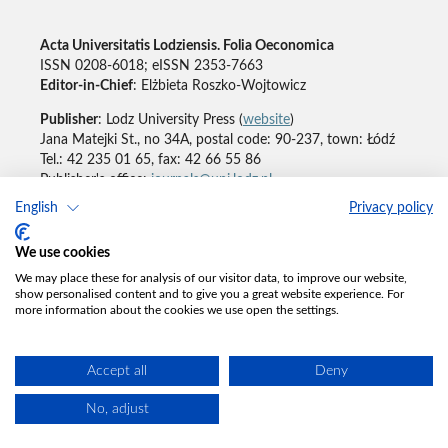
Acta Universitatis Lodziensis. Folia Oeconomica
ISSN 0208-6018; eISSN 2353-7663
Editor-in-Chief
: Elżbieta Roszko-Wojtowicz
Publisher
: Lodz University Press (
website
)
Jana Matejki St., no 34A, postal code: 90-237, town: Łódź
Tel.: 42 235 01 65, fax: 42 66 55 86
Publisher's office:
journals@uni.lodz.pl
English
Privacy policy
Accesibility declaration
We use cookies
We may place these for analysis of our visitor data, to improve our website,
show personalised content and to give you a great website experience. For
more information about the cookies we use open the settings.
Accept all
Deny
No, adjust