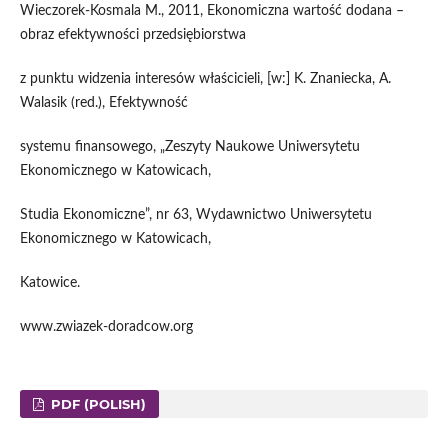
Wieczorek-Kosmala M., 2011, Ekonomiczna wartość dodana –
obraz efektywności przedsiębiorstwa
z punktu widzenia interesów właścicieli, [w:] K. Znaniecka, A.
Walasik (red.), Efektywność
systemu finansowego, „Zeszyty Naukowe Uniwersytetu
Ekonomicznego w Katowicach,
Studia Ekonomiczne”, nr 63, Wydawnictwo Uniwersytetu
Ekonomicznego w Katowicach,
Katowice.
www.zwiazek-doradcow.org
PDF (POLISH)