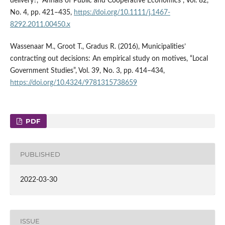
delivery?, “Annals of Public and Cooperative Economics”, Vol. 82,
No. 4, pp. 421–435,
https://doi.org/10.1111/j.1467-
8292.2011.00450.x
Wassenaar M., Groot T., Gradus R. (2016), Municipalities’
contracting out decisions: An empirical study on motives, “Local
Government Studies”, Vol. 39, No. 3, pp. 414–434,
https://doi.org/10.4324/9781315738659
PDF
PUBLISHED
2022-03-30
ISSUE