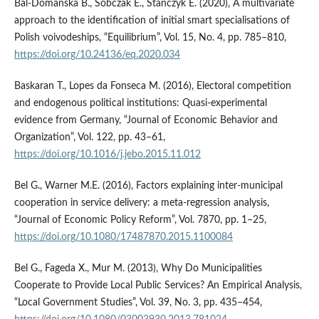
Bal-Domańska B., Sobczak E., Stańczyk E. (2020), A multivariate
approach to the identification of initial smart specialisations of
Polish voivodeships, “Equilibrium”, Vol. 15, No. 4, pp. 785–810,
https://doi.org/10.24136/eq.2020.034
Baskaran T., Lopes da Fonseca M. (2016), Electoral competition
and endogenous political institutions: Quasi-experimental
evidence from Germany, “Journal of Economic Behavior and
Organization”, Vol. 122, pp. 43–61,
https://doi.org/10.1016/j.jebo.2015.11.012
Bel G., Warner M.E. (2016), Factors explaining inter-municipal
cooperation in service delivery: a meta-regression analysis,
“Journal of Economic Policy Reform”, Vol. 7870, pp. 1–25,
https://doi.org/10.1080/17487870.2015.1100084
Bel G., Fageda X., Mur M. (2013), Why Do Municipalities
Cooperate to Provide Local Public Services? An Empirical Analysis,
“Local Government Studies”, Vol. 39, No. 3, pp. 435–454,