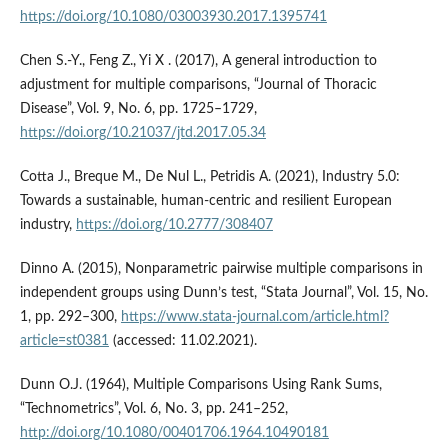
https://doi.org/10.1080/03003930.2017.1395741
Chen S.-Y., Feng Z., Yi X . (2017), A general introduction to
adjustment for multiple comparisons, “Journal of Thoracic
Disease”, Vol. 9, No. 6, pp. 1725–1729,
https://doi.org/10.21037/jtd.2017.05.34
Cotta J., Breque M., De Nul L., Petridis A. (2021), Industry 5.0:
Towards a sustainable, human-centric and resilient European
industry,
https://doi.org/10.2777/308407
Dinno A. (2015), Nonparametric pairwise multiple comparisons in
independent groups using Dunn’s test, “Stata Journal”, Vol. 15, No.
1, pp. 292–300,
https://www.stata-journal.com/article.html?
article=st0381
(accessed: 11.02.2021).
Dunn O.J. (1964), Multiple Comparisons Using Rank Sums,
“Technometrics”, Vol. 6, No. 3, pp. 241–252,
http://doi.org/10.1080/00401706.1964.10490181