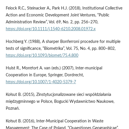
Feiock R.C., Steinacker A., Park H.J. (2018), Institutional Collective
Action and Economic Development Joint Ventures, “Public
Administration Review”, Vol. 69, No. 2, pp. 256–270,
https://doi.org/10.1111/j.1540-6210.2008.01972.x
Hochberg Y. (1988), A sharper Bonferroni procedure for multiple
tests of significance, “Biometrika”, Vol. 75, No. 4, pp. 800–802,
https://doi.org/10.1093/biomet/75.4.800
Hulst R., Montfort A. van (eds.) (2007), Inter-municipal
Cooperation in Europe, Springer, Dordrecht,
https://doi.org/10.1007/1-4020-5379-7
Kołsut B. (2015), Zinstytucjonalizowane sieci współdziałania
międzygminnego w Polsce, Bogucki Wydawnictwo Naukowe,
Poznań.
Kołsut B. (2016), Inter-Municipal Cooperation in Waste
Management: The Case of Poland, “Quaestiones Geographicae”,