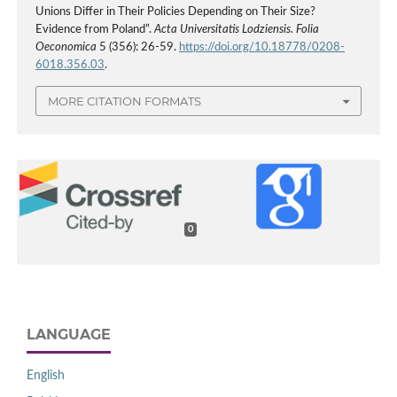
Unions Differ in Their Policies Depending on Their Size?
Evidence from Poland”.
Acta Universitatis Lodziensis. Folia
Oeconomica
5 (356): 26-59.
https://doi.org/10.18778/0208-
6018.356.03
.
MORE CITATION FORMATS
0
LANGUAGE
English