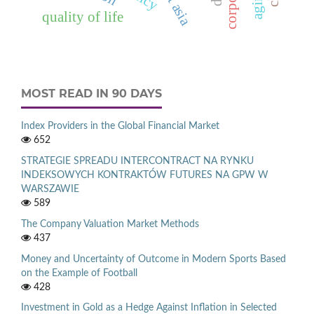
east asia
quality of life
MOST READ IN 90 DAYS
Index Providers in the Global Financial Market
652
STRATEGIE SPREADU INTERCONTRACT NA RYNKU
INDEKSOWYCH KONTRAKTÓW FUTURES NA GPW W
WARSZAWIE
589
The Company Valuation Market Methods
437
Money and Uncertainty of Outcome in Modern Sports Based
on the Example of Football
428
Investment in Gold as a Hedge Against Inflation in Selected