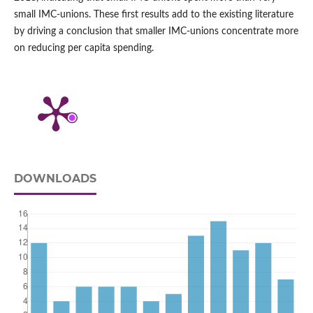
small IMC‑unions. These first results add to the existing literature
by driving a conclusion that smaller IMC‑unions concentrate more
on reducing per capita spending.
DOWNLOADS