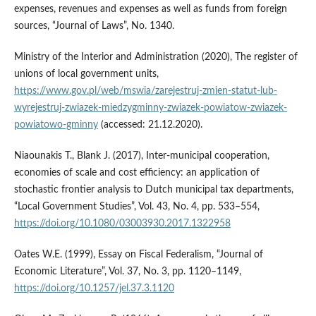
expenses, revenues and expenses as well as funds from foreign
sources, “Journal of Laws”, No. 1340.
Ministry of the Interior and Administration (2020), The register of
unions of local government units,
https://www.gov.pl/web/mswia/zarejestruj-zmien-statut-lub-
wyrejestruj-zwiazek-miedzygminny-zwiazek-powiatow-zwiazek-
powiatowo-gminny
(accessed: 21.12.2020).
Niaounakis T., Blank J. (2017), Inter-municipal cooperation,
economies of scale and cost efficiency: an application of
stochastic frontier analysis to Dutch municipal tax departments,
“Local Government Studies”, Vol. 43, No. 4, pp. 533–554,
https://doi.org/10.1080/03003930.2017.1322958
Oates W.E. (1999), Essay on Fiscal Federalism, “Journal of
Economic Literature”, Vol. 37, No. 3, pp. 1120–1149,
https://doi.org/10.1257/jel.37.3.1120