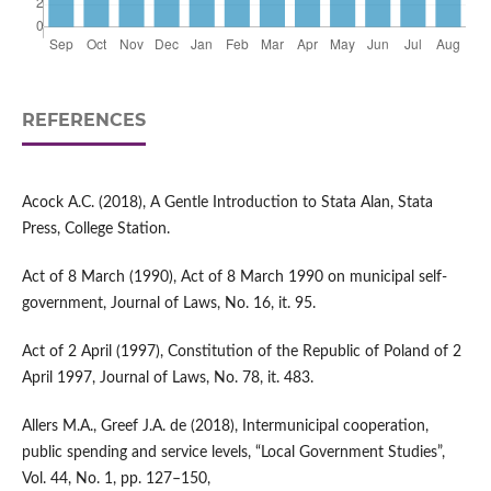
REFERENCES
Acock A.C. (2018), A Gentle Introduction to Stata Alan, Stata
Press, College Station.
Act of 8 March (1990), Act of 8 March 1990 on municipal self-
government, Journal of Laws, No. 16, it. 95.
Act of 2 April (1997), Constitution of the Republic of Poland of 2
April 1997, Journal of Laws, No. 78, it. 483.
Allers M.A., Greef J.A. de (2018), Intermunicipal cooperation,
public spending and service levels, “Local Government Studies”,
Vol. 44, No. 1, pp. 127–150,