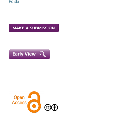
Polski
MAKE A SUBMISSION