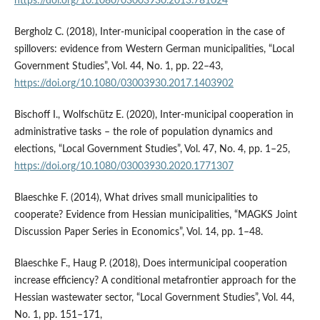
https://doi.org/10.1080/03003930.2013.781024
Bergholz C. (2018), Inter-municipal cooperation in the case of
spillovers: evidence from Western German municipalities, “Local
Government Studies”, Vol. 44, No. 1, pp. 22–43,
https://doi.org/10.1080/03003930.2017.1403902
Bischoff I., Wolfschütz E. (2020), Inter-municipal cooperation in
administrative tasks – the role of population dynamics and
elections, “Local Government Studies”, Vol. 47, No. 4, pp. 1–25,
https://doi.org/10.1080/03003930.2020.1771307
Blaeschke F. (2014), What drives small municipalities to
cooperate? Evidence from Hessian municipalities, “MAGKS Joint
Discussion Paper Series in Economics”, Vol. 14, pp. 1–48.
Blaeschke F., Haug P. (2018), Does intermunicipal cooperation
increase efficiency? A conditional metafrontier approach for the
Hessian wastewater sector, “Local Government Studies”, Vol. 44,
No. 1, pp. 151–171,