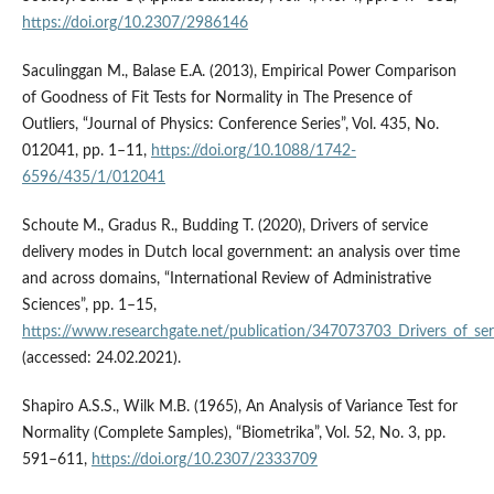
https://doi.org/10.2307/2986146
Saculinggan M., Balase E.A. (2013), Empirical Power Comparison
of Goodness of Fit Tests for Normality in The Presence of
Outliers, “Journal of Physics: Conference Series”, Vol. 435, No.
012041, pp. 1–11,
https://doi.org/10.1088/1742-
6596/435/1/012041
Schoute M., Gradus R., Budding T. (2020), Drivers of service
delivery modes in Dutch local government: an analysis over time
and across domains, “International Review of Administrative
Sciences”, pp. 1–15,
https://www.researchgate.net/publication/347073703_Drivers_of_se
(accessed: 24.02.2021).
Shapiro A.S.S., Wilk M.B. (1965), An Analysis of Variance Test for
Normality (Complete Samples), “Biometrika”, Vol. 52, No. 3, pp.
591–611,
https://doi.org/10.2307/2333709