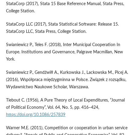
StataCorp (2017), Stata 15 Base Reference Manual, Stata Press,
College Station.
StataCorp LLC (2017), Stata Statistical Software: Release 15.
StataCorp LLC, Stata Press, College Station.
Swianiewicz P., Teles F. (2018), Inter Municipal Cooperation In
Europe. Institutions and Governance, Palgrave Macmillan, New
York.
Swianiewicz P., Gendźwiłł A., Kurkowska J., Lackowska M., Picej A.
(2016), Współpraca międzygminna w Polsce. Związek z rozsądku,
Wydawnictwo Naukowe Scholar, Warszawa.
Tiebout C. (1956), A Pure Theory of Local Expenditures, “Journal
of Political Economy”, Vol. 64, No. 5, pp. 416–424,
https://doi.org/10.1086/257839
Warner M.E. (2011), Competition or cooperation in urban service