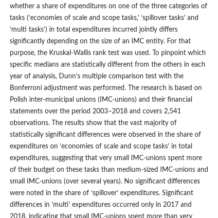
whether a share of expenditures on one of the three categories of
tasks (‘economies of scale and scope tasks,’ ‘spillover tasks’ and
‘multi tasks’) in total expenditures incurred jointly differs
significantly depending on the size of an IMC entity. For that
purpose, the Kruskal‑Wallis rank test was used. To pinpoint which
specific medians are statistically different from the others in each
year of analysis, Dunn’s multiple comparison test with the
Bonferroni adjustment was performed. The research is based on
Polish inter‑municipal unions (IMC‑unions) and their financial
statements over the period 2003–2018 and covers 2,541
observations. The results show that the vast majority of
statistically significant differences were observed in the share of
expenditures on ‘economies of scale and scope tasks’ in total
expenditures, suggesting that very small IMC‑unions spent more
of their budget on these tasks than medium‑sized IMC‑unions and
small IMC‑unions (over several years). No significant differences
were noted in the share of ‘spillover’ expenditures. Significant
differences in ‘multi’ expenditures occurred only in 2017 and
2018, indicating that small IMC‑unions spent more than very