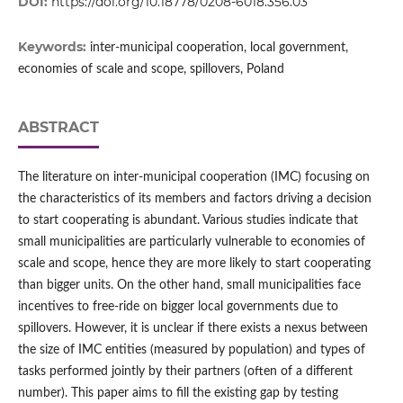
DOI:
https://doi.org/10.18778/0208-6018.356.03
Keywords:
inter-municipal cooperation, local government,
economies of scale and scope, spillovers, Poland
ABSTRACT
The literature on inter‑municipal cooperation (IMC) focusing on
the characteristics of its members and factors driving a decision
to start cooperating is abundant. Various studies indicate that
small municipalities are particularly vulnerable to economies of
scale and scope, hence they are more likely to start cooperating
than bigger units. On the other hand, small municipalities face
incentives to free‑ride on bigger local governments due to
spillovers. However, it is unclear if there exists a nexus between
the size of IMC entities (measured by population) and types of
tasks performed jointly by their partners (often of a different
number). This paper aims to fill the existing gap by testing