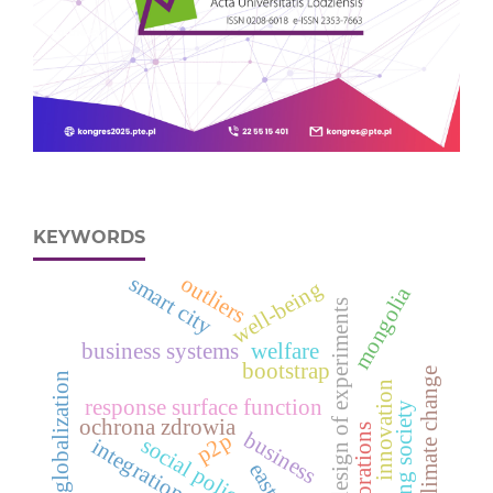
KEYWORDS
outliers
smart city
well-being
mongolia
design of experiments
business systems
welfare
bootstrap
climate change
globalization
innovation
response surface function
aging society
ochrona zdrowia
corporations
business
p2p
social policy
integration