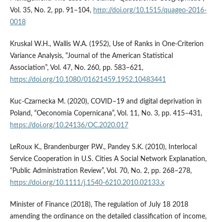
Vol. 35, No. 2, pp. 91–104,
http://doi.org/10.1515/quageo-2016-
0018
Kruskal W.H., Wallis W.A. (1952), Use of Ranks in One-Criterion
Variance Analysis, “Journal of the American Statistical
Association”, Vol. 47, No. 260, pp. 583–621,
https://doi.org/10.1080/01621459.1952.10483441
Kuc-Czarnecka M. (2020), COVID–19 and digital deprivation in
Poland, “Oeconomia Copernicana”, Vol. 11, No. 3, pp. 415–431,
https://doi.org/10.24136/OC.2020.017
LeRoux K., Brandenburger P.W., Pandey S.K. (2010), Interlocal
Service Cooperation in U.S. Cities A Social Network Explanation,
“Public Administration Review”, Vol. 70, No. 2, pp. 268–278,
https://doi.org/10.1111/j.1540-6210.2010.02133.x
Minister of Finance (2018), The regulation of July 18 2018
amending the ordinance on the detailed classification of income,