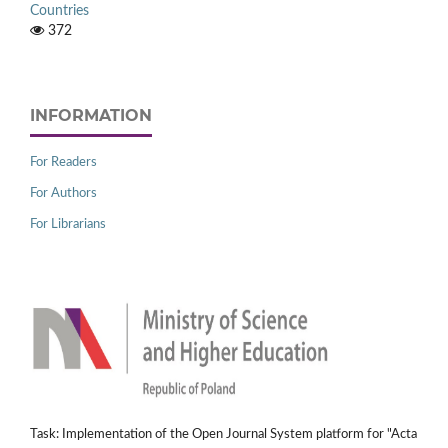
Countries
372
INFORMATION
For Readers
For Authors
For Librarians
Task: Implementation of the Open Journal System platform for "Acta