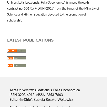
Universitatis Lodziensis. Folia Oeconomica" financed through
contract no. 501/1/P-DUN/2017 from the funds of the Ministry of
Science and Higher Education devoted to the promotion of
scholarship
LATEST PUBLICATIONS
Acta Universitatis Lodziensis. Folia Oeconomica
ISSN 0208-6018; eISSN 2353-7663
Editor-in-Chief
: Elżbieta Roszko-Wojtowicz