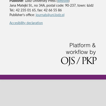
Publisher
: Lodz University Press (
website
)
Jana Matejki St., no 34A, postal code: 90-237, town: Łódź
Tel.: 42 235 01 65, fax: 42 66 55 86
Publisher's office:
journals@uni.lodz.pl
Accesibility declaration