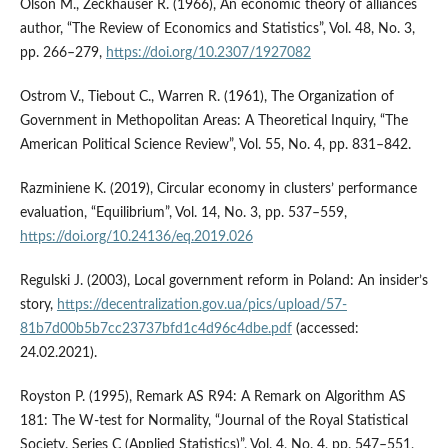
Olson M., Zeckhauser R. (1966), An economic theory of alliances
author, “The Review of Economics and Statistics”, Vol. 48, No. 3,
pp. 266–279,
https://doi.org/10.2307/1927082
Ostrom V., Tiebout C., Warren R. (1961), The Organization of
Government in Methopolitan Areas: A Theoretical Inquiry, “The
American Political Science Review”, Vol. 55, No. 4, pp. 831–842.
Razminiene K. (2019), Circular economy in clusters’ performance
evaluation, “Equilibrium”, Vol. 14, No. 3, pp. 537–559,
https://doi.org/10.24136/eq.2019.026
Regulski J. (2003), Local government reform in Poland: An insider’s
story,
https://decentralization.gov.ua/pics/upload/57-
81b7d00b5b7cc23737bfd1c4d96c4dbe.pdf
(accessed:
24.02.2021).
Royston P. (1995), Remark AS R94: A Remark on Algorithm AS
181: The W-test for Normality, “Journal of the Royal Statistical
Society. Series C (Applied Statistics)”, Vol. 4, No. 4, pp. 547–551,