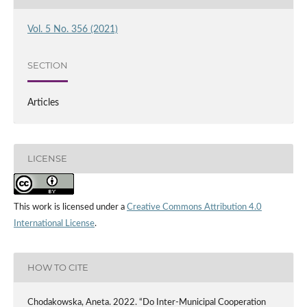
Vol. 5 No. 356 (2021)
SECTION
Articles
LICENSE
This work is licensed under a
Creative Commons Attribution 4.0
International License
.
HOW TO CITE
Chodakowska, Aneta. 2022. “Do Inter-Municipal Cooperation