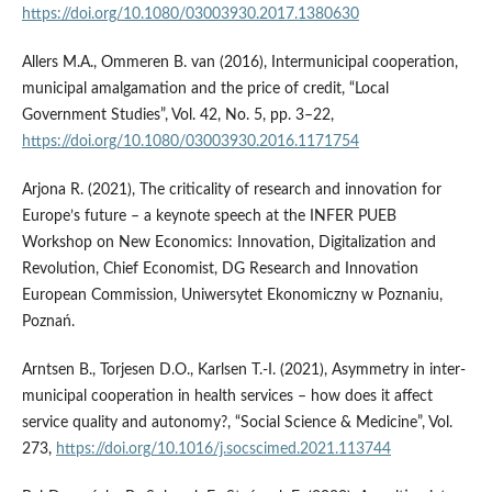
https://doi.org/10.1080/03003930.2017.1380630
Allers M.A., Ommeren B. van (2016), Intermunicipal cooperation,
municipal amalgamation and the price of credit, “Local
Government Studies”, Vol. 42, No. 5, pp. 3–22,
https://doi.org/10.1080/03003930.2016.1171754
Arjona R. (2021), The criticality of research and innovation for
Europe’s future – a keynote speech at the INFER PUEB
Workshop on New Economics: Innovation, Digitalization and
Revolution, Chief Economist, DG Research and Innovation
European Commission, Uniwersytet Ekonomiczny w Poznaniu,
Poznań.
Arntsen B., Torjesen D.O., Karlsen T.-I. (2021), Asymmetry in inter-
municipal cooperation in health services – how does it affect
service quality and autonomy?, “Social Science & Medicine”, Vol.
273,
https://doi.org/10.1016/j.socscimed.2021.113744