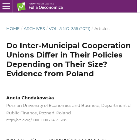
HOME
/
ARCHIVES
/
VOL. 5 NO. 356 (2021)
/
Articles
Do Inter-Municipal Cooperation
Unions Differ in Their Policies
Depending on Their Size?
Evidence from Poland
Aneta Chodakowska
Poznań University of Economics and Business, Department of
Public Finance, Poznań, Poland
https://orcid.org/0000-0003-1453-6183