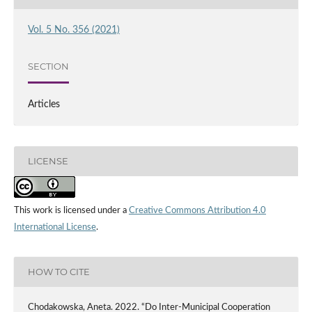
Vol. 5 No. 356 (2021)
SECTION
Articles
LICENSE
This work is licensed under a
Creative Commons Attribution 4.0
International License
.
HOW TO CITE
Chodakowska, Aneta. 2022. “Do Inter-Municipal Cooperation