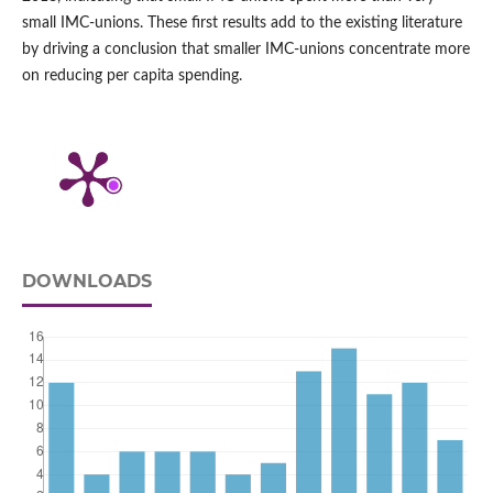
small IMC‑unions. These first results add to the existing literature
by driving a conclusion that smaller IMC‑unions concentrate more
on reducing per capita spending.
DOWNLOADS