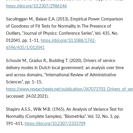
https://doi.org/10.2307/2986146
Saculinggan M., Balase E.A. (2013), Empirical Power Comparison
of Goodness of Fit Tests for Normality in The Presence of
Outliers, “Journal of Physics: Conference Series”, Vol. 435, No.
012041, pp. 1–11,
https://doi.org/10.1088/1742-
6596/435/1/012041
Schoute M., Gradus R., Budding T. (2020), Drivers of service
delivery modes in Dutch local government: an analysis over time
and across domains, “International Review of Administrative
Sciences”, pp. 1–15,
https://www.researchgate.net/publication/347073703_Drivers_of_se
(accessed: 24.02.2021).
Shapiro A.S.S., Wilk M.B. (1965), An Analysis of Variance Test for
Normality (Complete Samples), “Biometrika”, Vol. 52, No. 3, pp.
591–611,
https://doi.org/10.2307/2333709