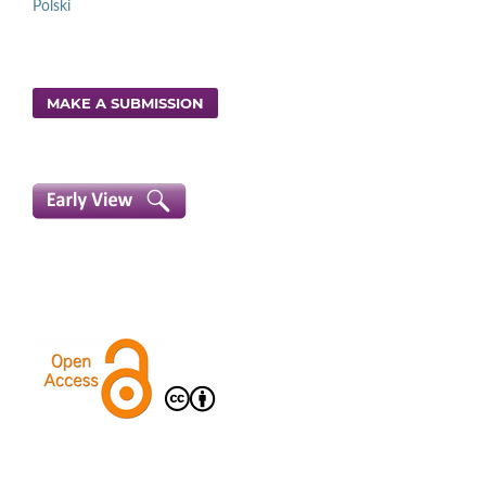
Polski
MAKE A SUBMISSION