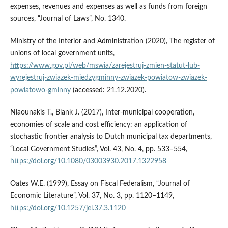
expenses, revenues and expenses as well as funds from foreign
sources, “Journal of Laws”, No. 1340.
Ministry of the Interior and Administration (2020), The register of
unions of local government units,
https://www.gov.pl/web/mswia/zarejestruj-zmien-statut-lub-
wyrejestruj-zwiazek-miedzygminny-zwiazek-powiatow-zwiazek-
powiatowo-gminny
(accessed: 21.12.2020).
Niaounakis T., Blank J. (2017), Inter-municipal cooperation,
economies of scale and cost efficiency: an application of
stochastic frontier analysis to Dutch municipal tax departments,
“Local Government Studies”, Vol. 43, No. 4, pp. 533–554,
https://doi.org/10.1080/03003930.2017.1322958
Oates W.E. (1999), Essay on Fiscal Federalism, “Journal of
Economic Literature”, Vol. 37, No. 3, pp. 1120–1149,
https://doi.org/10.1257/jel.37.3.1120