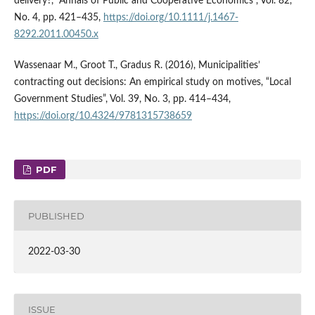
delivery?, “Annals of Public and Cooperative Economics”, Vol. 82,
No. 4, pp. 421–435,
https://doi.org/10.1111/j.1467-
8292.2011.00450.x
Wassenaar M., Groot T., Gradus R. (2016), Municipalities’
contracting out decisions: An empirical study on motives, “Local
Government Studies”, Vol. 39, No. 3, pp. 414–434,
https://doi.org/10.4324/9781315738659
PDF
PUBLISHED
2022-03-30
ISSUE