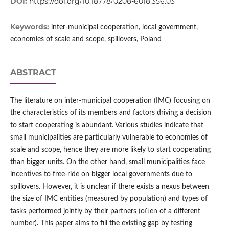
DOI:
https://doi.org/10.18778/0208-6018.356.03
Keywords:
inter-municipal cooperation, local government,
economies of scale and scope, spillovers, Poland
ABSTRACT
The literature on inter‑municipal cooperation (IMC) focusing on
the characteristics of its members and factors driving a decision
to start cooperating is abundant. Various studies indicate that
small municipalities are particularly vulnerable to economies of
scale and scope, hence they are more likely to start cooperating
than bigger units. On the other hand, small municipalities face
incentives to free‑ride on bigger local governments due to
spillovers. However, it is unclear if there exists a nexus between
the size of IMC entities (measured by population) and types of
tasks performed jointly by their partners (often of a different
number). This paper aims to fill the existing gap by testing