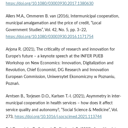
https://doi.org/10.1080/03003930.2017.1380630
Allers M.A., Ommeren B. van (2016), Intermunicipal cooperation,
municipal amalgamation and the price of credit, “Local
Government Studies”, Vol. 42, No. 5, pp. 3–22,
https://doi.org/10.1080/03003930.2016.1171754
Arjona R. (2021), The criticality of research and innovation for
Europe’s future – a keynote speech at the INFER PUEB
Workshop on New Economics: Innovation, Digitalization and
Revolution, Chief Economist, DG Research and Innovation
European Commission, Uniwersytet Ekonomiczny w Poznaniu,
Poznań.
Arntsen B., Torjesen D.O., Karlsen T.-I. (2021), Asymmetry in inter-
municipal cooperation in health services – how does it affect
service quality and autonomy?, “Social Science & Medicine”, Vol.
273,
https://doi.org/10.1016/j.socscimed.2021.113744