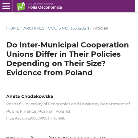
HOME
/
ARCHIVES
/
VOL. 5 NO. 356 (2021)
/
Articles
Do Inter-Municipal Cooperation
Unions Differ in Their Policies
Depending on Their Size?
Evidence from Poland
Aneta Chodakowska
Poznań University of Economics and Business, Department of
Public Finance, Poznań, Poland
https://orcid.org/0000-0003-1453-6183