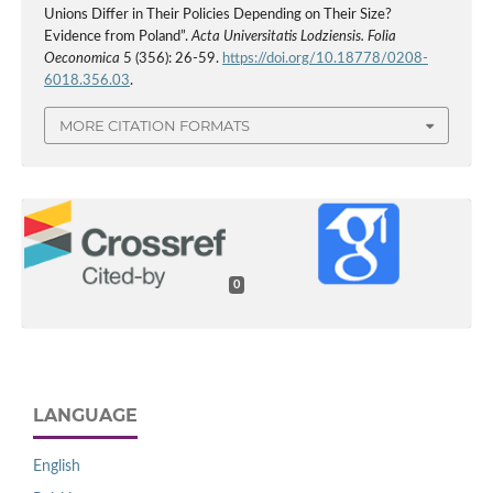
Unions Differ in Their Policies Depending on Their Size?
Evidence from Poland”.
Acta Universitatis Lodziensis. Folia
Oeconomica
5 (356): 26-59.
https://doi.org/10.18778/0208-
6018.356.03
.
MORE CITATION FORMATS
0
LANGUAGE
English