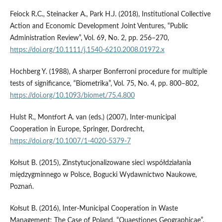
Feiock R.C., Steinacker A., Park H.J. (2018), Institutional Collective
Action and Economic Development Joint Ventures, “Public
Administration Review”, Vol. 69, No. 2, pp. 256–270,
https://doi.org/10.1111/j.1540-6210.2008.01972.x
Hochberg Y. (1988), A sharper Bonferroni procedure for multiple
tests of significance, “Biometrika”, Vol. 75, No. 4, pp. 800–802,
https://doi.org/10.1093/biomet/75.4.800
Hulst R., Montfort A. van (eds.) (2007), Inter-municipal
Cooperation in Europe, Springer, Dordrecht,
https://doi.org/10.1007/1-4020-5379-7
Kołsut B. (2015), Zinstytucjonalizowane sieci współdziałania
międzygminnego w Polsce, Bogucki Wydawnictwo Naukowe,
Poznań.
Kołsut B. (2016), Inter-Municipal Cooperation in Waste
Management: The Case of Poland, “Quaestiones Geographicae”,