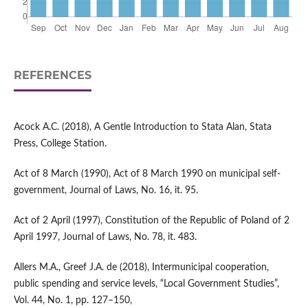
REFERENCES
Acock A.C. (2018), A Gentle Introduction to Stata Alan, Stata
Press, College Station.
Act of 8 March (1990), Act of 8 March 1990 on municipal self-
government, Journal of Laws, No. 16, it. 95.
Act of 2 April (1997), Constitution of the Republic of Poland of 2
April 1997, Journal of Laws, No. 78, it. 483.
Allers M.A., Greef J.A. de (2018), Intermunicipal cooperation,
public spending and service levels, “Local Government Studies”,
Vol. 44, No. 1, pp. 127–150,