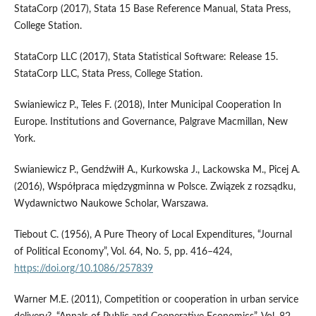
StataCorp (2017), Stata 15 Base Reference Manual, Stata Press,
College Station.
StataCorp LLC (2017), Stata Statistical Software: Release 15.
StataCorp LLC, Stata Press, College Station.
Swianiewicz P., Teles F. (2018), Inter Municipal Cooperation In
Europe. Institutions and Governance, Palgrave Macmillan, New
York.
Swianiewicz P., Gendźwiłł A., Kurkowska J., Lackowska M., Picej A.
(2016), Współpraca międzygminna w Polsce. Związek z rozsądku,
Wydawnictwo Naukowe Scholar, Warszawa.
Tiebout C. (1956), A Pure Theory of Local Expenditures, “Journal
of Political Economy”, Vol. 64, No. 5, pp. 416–424,
https://doi.org/10.1086/257839
Warner M.E. (2011), Competition or cooperation in urban service