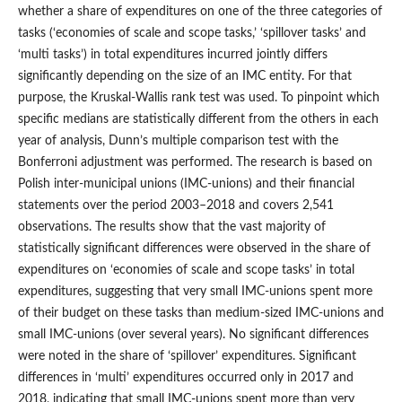
whether a share of expenditures on one of the three categories of
tasks (‘economies of scale and scope tasks,’ ‘spillover tasks’ and
‘multi tasks’) in total expenditures incurred jointly differs
significantly depending on the size of an IMC entity. For that
purpose, the Kruskal‑Wallis rank test was used. To pinpoint which
specific medians are statistically different from the others in each
year of analysis, Dunn’s multiple comparison test with the
Bonferroni adjustment was performed. The research is based on
Polish inter‑municipal unions (IMC‑unions) and their financial
statements over the period 2003–2018 and covers 2,541
observations. The results show that the vast majority of
statistically significant differences were observed in the share of
expenditures on ‘economies of scale and scope tasks’ in total
expenditures, suggesting that very small IMC‑unions spent more
of their budget on these tasks than medium‑sized IMC‑unions and
small IMC‑unions (over several years). No significant differences
were noted in the share of ‘spillover’ expenditures. Significant
differences in ‘multi’ expenditures occurred only in 2017 and
2018, indicating that small IMC‑unions spent more than very