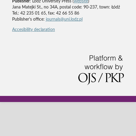
Publisher
: Lodz University Press (
website
)
Jana Matejki St., no 34A, postal code: 90-237, town: Łódź
Tel.: 42 235 01 65, fax: 42 66 55 86
Publisher's office:
journals@uni.lodz.pl
Accesibility declaration