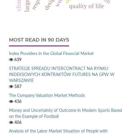
quality of life
MOST READ IN 90 DAYS
Index Providers in the Global Financial Market
639
STRATEGIE SPREADU INTERCONTRACT NA RYNKU
INDEKSOWYCH KONTRAKTÓW FUTURES NA GPW W
WARSZAWIE
587
The Company Valuation Market Methods
436
Money and Uncertainty of Outcome in Modern Sports Based
on the Example of Football
406
Analysis of the Labor Market Situation of People with