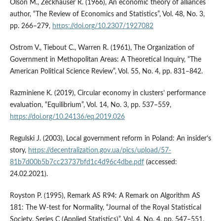
Olson M., Zeckhauser R. (1966), An economic theory of alliances
author, “The Review of Economics and Statistics”, Vol. 48, No. 3,
pp. 266–279,
https://doi.org/10.2307/1927082
Ostrom V., Tiebout C., Warren R. (1961), The Organization of
Government in Methopolitan Areas: A Theoretical Inquiry, “The
American Political Science Review”, Vol. 55, No. 4, pp. 831–842.
Razminiene K. (2019), Circular economy in clusters’ performance
evaluation, “Equilibrium”, Vol. 14, No. 3, pp. 537–559,
https://doi.org/10.24136/eq.2019.026
Regulski J. (2003), Local government reform in Poland: An insider’s
story,
https://decentralization.gov.ua/pics/upload/57-
81b7d00b5b7cc23737bfd1c4d96c4dbe.pdf
(accessed:
24.02.2021).
Royston P. (1995), Remark AS R94: A Remark on Algorithm AS
181: The W-test for Normality, “Journal of the Royal Statistical
Society. Series C (Applied Statistics)”, Vol. 4, No. 4, pp. 547–551,