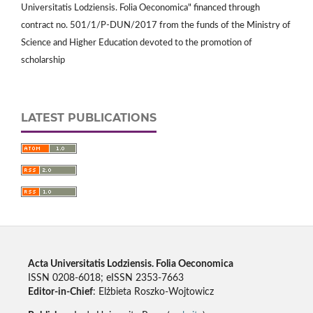
Universitatis Lodziensis. Folia Oeconomica" financed through
contract no. 501/1/P-DUN/2017 from the funds of the Ministry of
Science and Higher Education devoted to the promotion of
scholarship
LATEST PUBLICATIONS
Acta Universitatis Lodziensis. Folia Oeconomica
ISSN 0208-6018; eISSN 2353-7663
Editor-in-Chief
: Elżbieta Roszko-Wojtowicz