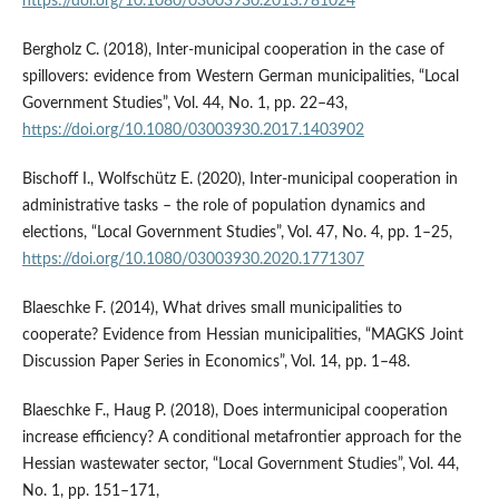
https://doi.org/10.1080/03003930.2013.781024
Bergholz C. (2018), Inter-municipal cooperation in the case of
spillovers: evidence from Western German municipalities, “Local
Government Studies”, Vol. 44, No. 1, pp. 22–43,
https://doi.org/10.1080/03003930.2017.1403902
Bischoff I., Wolfschütz E. (2020), Inter-municipal cooperation in
administrative tasks – the role of population dynamics and
elections, “Local Government Studies”, Vol. 47, No. 4, pp. 1–25,
https://doi.org/10.1080/03003930.2020.1771307
Blaeschke F. (2014), What drives small municipalities to
cooperate? Evidence from Hessian municipalities, “MAGKS Joint
Discussion Paper Series in Economics”, Vol. 14, pp. 1–48.
Blaeschke F., Haug P. (2018), Does intermunicipal cooperation
increase efficiency? A conditional metafrontier approach for the
Hessian wastewater sector, “Local Government Studies”, Vol. 44,
No. 1, pp. 151–171,