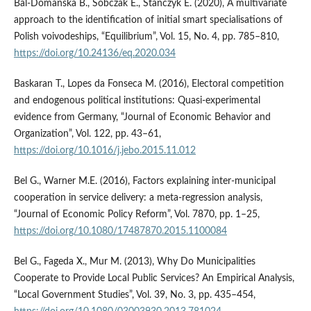
Bal-Domańska B., Sobczak E., Stańczyk E. (2020), A multivariate
approach to the identification of initial smart specialisations of
Polish voivodeships, “Equilibrium”, Vol. 15, No. 4, pp. 785–810,
https://doi.org/10.24136/eq.2020.034
Baskaran T., Lopes da Fonseca M. (2016), Electoral competition
and endogenous political institutions: Quasi-experimental
evidence from Germany, “Journal of Economic Behavior and
Organization”, Vol. 122, pp. 43–61,
https://doi.org/10.1016/j.jebo.2015.11.012
Bel G., Warner M.E. (2016), Factors explaining inter-municipal
cooperation in service delivery: a meta-regression analysis,
“Journal of Economic Policy Reform”, Vol. 7870, pp. 1–25,
https://doi.org/10.1080/17487870.2015.1100084
Bel G., Fageda X., Mur M. (2013), Why Do Municipalities
Cooperate to Provide Local Public Services? An Empirical Analysis,
“Local Government Studies”, Vol. 39, No. 3, pp. 435–454,