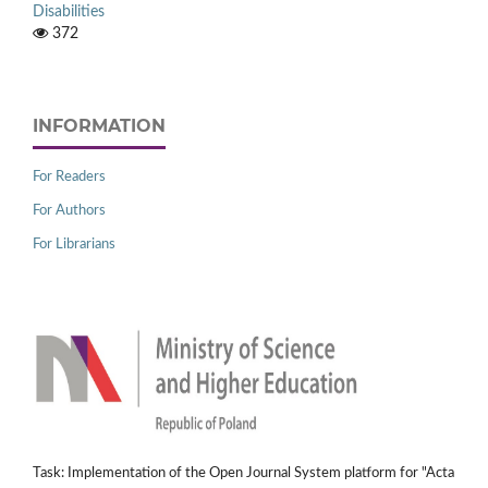
Disabilities
372
INFORMATION
For Readers
For Authors
For Librarians
Task: Implementation of the Open Journal System platform for "Acta