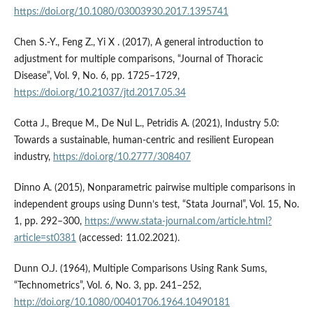
https://doi.org/10.1080/03003930.2017.1395741
Chen S.-Y., Feng Z., Yi X . (2017), A general introduction to
adjustment for multiple comparisons, “Journal of Thoracic
Disease”, Vol. 9, No. 6, pp. 1725–1729,
https://doi.org/10.21037/jtd.2017.05.34
Cotta J., Breque M., De Nul L., Petridis A. (2021), Industry 5.0:
Towards a sustainable, human-centric and resilient European
industry,
https://doi.org/10.2777/308407
Dinno A. (2015), Nonparametric pairwise multiple comparisons in
independent groups using Dunn’s test, “Stata Journal”, Vol. 15, No.
1, pp. 292–300,
https://www.stata-journal.com/article.html?
article=st0381
(accessed: 11.02.2021).
Dunn O.J. (1964), Multiple Comparisons Using Rank Sums,
“Technometrics”, Vol. 6, No. 3, pp. 241–252,
http://doi.org/10.1080/00401706.1964.10490181