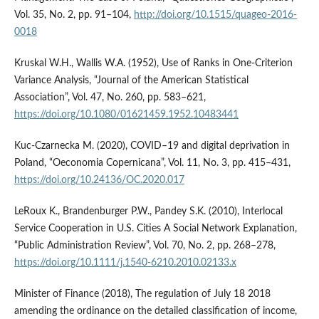
Vol. 35, No. 2, pp. 91–104,
http://doi.org/10.1515/quageo-2016-
0018
Kruskal W.H., Wallis W.A. (1952), Use of Ranks in One-Criterion
Variance Analysis, “Journal of the American Statistical
Association”, Vol. 47, No. 260, pp. 583–621,
https://doi.org/10.1080/01621459.1952.10483441
Kuc-Czarnecka M. (2020), COVID–19 and digital deprivation in
Poland, “Oeconomia Copernicana”, Vol. 11, No. 3, pp. 415–431,
https://doi.org/10.24136/OC.2020.017
LeRoux K., Brandenburger P.W., Pandey S.K. (2010), Interlocal
Service Cooperation in U.S. Cities A Social Network Explanation,
“Public Administration Review”, Vol. 70, No. 2, pp. 268–278,
https://doi.org/10.1111/j.1540-6210.2010.02133.x
Minister of Finance (2018), The regulation of July 18 2018
amending the ordinance on the detailed classification of income,