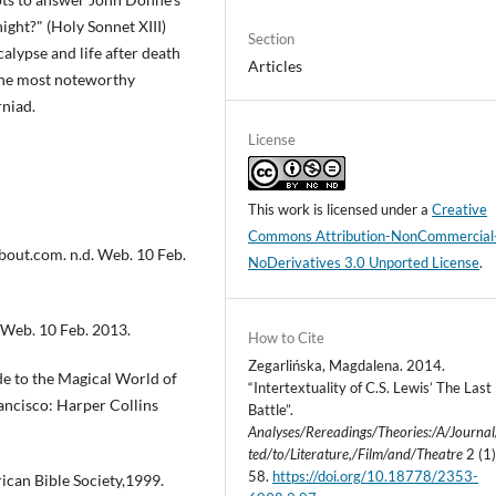
night?" (Holy Sonnet XIII)
Section
lypse and life after death
Articles
 the most noteworthy
rniad.
License
This work is licensed under a
Creative
Commons Attribution-NonCommercial
 about.com. n.d. Web. 10 Feb.
NoDerivatives 3.0 Unported License
.
 Web. 10 Feb. 2013.
How to Cite
Zegarlińska, Magdalena. 2014.
e to the Magical World of
“Intertextuality of C.S. Lewis’ The Last
rancisco: Harper Collins
Battle”.
Analyses/Rereadings/Theories:/A/Journa
ted/to/Literature,/Film/and/Theatre
2 (1)
58.
https://doi.org/10.18778/2353-
ican Bible Society,1999.