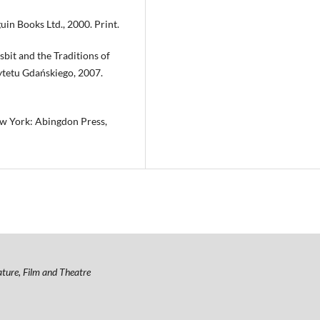
in Books Ltd., 2000. Print.
bit and the Traditions of
ytetu Gdańskiego, 2007.
ew York: Abingdon Press,
ature, Film and Theatre