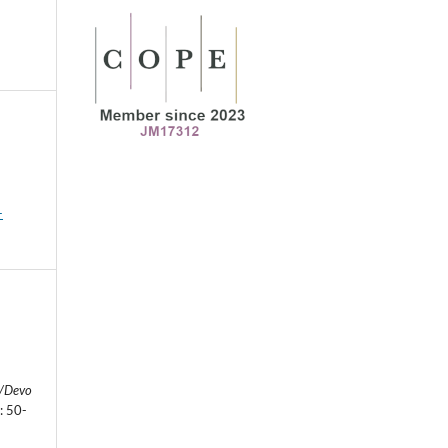
-
l/Devo
: 50-