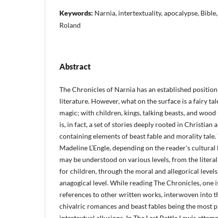
Keywords:
Narnia, intertextuality, apocalypse, Bible,
Roland
Abstract
The Chronicles of Narnia has an established position 
literature. However, what on the surface is a fairy ta
magic; with children, kings, talking beasts, and wood 
is, in fact, a set of stories deeply rooted in Christian 
containing elements of beast fable and morality tale.
Madeline L’Engle, depending on the reader's cultura
may be understood on various levels, from the litera
for children, through the moral and allegorical levels
anagogical level. While reading The Chronicles, one i
references to other written works, interwoven into th
chivalric romances and beast fables being the most 
intertextual allusions. In The Last Battle Lewis atte