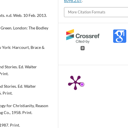
6098.2.07
.
More Citation Formats
xts. n.d. Web. 10 Feb. 2013.
d. Green. London: The Bodley
w York: Harcourt, Brace &
0
d Stories. Ed. Walter
rint.
d Stories. Ed. Walter
 Print.
ogy for Christianity, Reason
 Co., 1958. Print.
1987. Print.