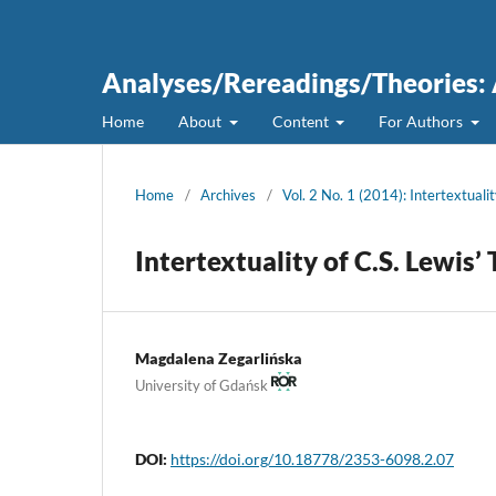
Analyses/Rereadings/Theories: A
Home
About
Content
For Authors
Home
/
Archives
/
Vol. 2 No. 1 (2014): Intertextuali
Intertextuality of C.S. Lewis’
Magdalena Zegarlińska
University of Gdańsk
DOI:
https://doi.org/10.18778/2353-6098.2.07