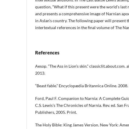
question, “What if this present were the world’s last 
and presents a comprehensive image of Narnian apoca
in Aslan’s country. The following paper will present
intertextual references in the final volume of The Na
References
Aesop. “The Ass in Lion’s skin.” classiclit.about.com.
2013.
“Beast fable.” Encyclopædia Britannica Online. 2008.
Ford, Paul F. Companion to Narnia: A Complete Guid
C.S. Lewis’s The Chronicles of Narnia. Rev. ed. San F
Publishers, 2005. Print.
The Holy Bible: King James Version. New York: Amer