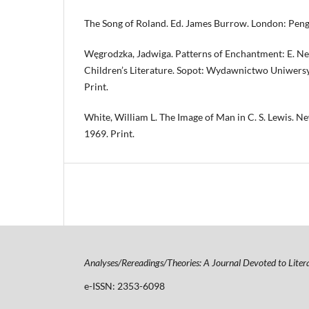
The Song of Roland. Ed. James Burrow. London: Pengu
Węgrodzka, Jadwiga. Patterns of Enchantment: E. Nes
Children’s Literature. Sopot: Wydawnictwo Uniwers
Print.
White, William L. The Image of Man in C. S. Lewis. N
1969. Print.
Analyses/Rereadings/Theories: A Journal Devoted to Liter
e-ISSN: 2353-6098