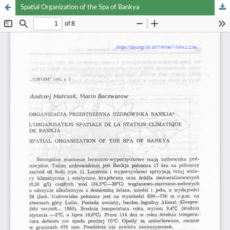
Spatial Organization of the Spa of Bankya