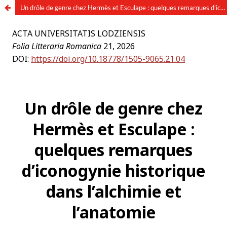
Un drôle de genre chez Hermès et Esculape : quelques remarques d’iconogynie historique dans l’alchimie et l’anatomie