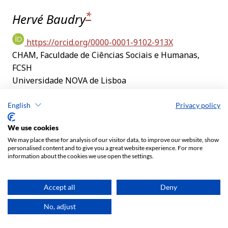
English
Privacy policy
We use cookies
We may place these for analysis of our visitor data, to improve our website, show
personalised content and to give you a great website experience. For more
information about the cookies we use open the settings.
Accept all
Deny
No, adjust