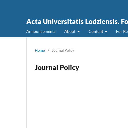
Acta Universitatis Lodziensis. F
Announcements
About
Content
For Re
Home
/
Journal Policy
Journal Policy