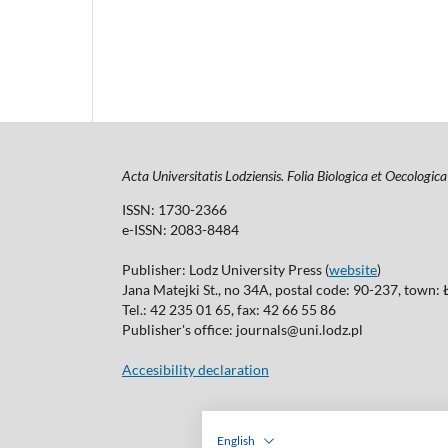
Acta Universitatis Lodziensis. Folia Biologica et Oecologica
ISSN: 1730-2366
e-ISSN: 2083-8484
Publisher: Lodz University Press (
website
)
Jana Matejki St., no 34A, postal code: 90-237, town:
Tel.: 42 235 01 65, fax: 42 66 55 86
Publisher's office: journals@uni.lodz.pl
Accesibility declaration
English