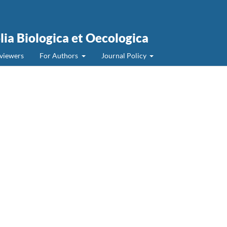
olia Biologica et Oecologica
viewers
For Authors
Journal Policy