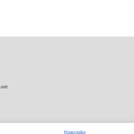
 Łódź
Privacy policy