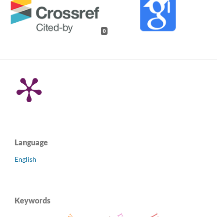
0
Language
English
Keywords