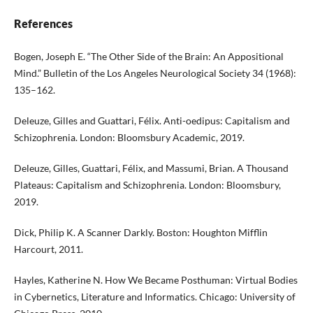
References
Bogen, Joseph E. “The Other Side of the Brain: An Appositional
Mind.” Bulletin of the Los Angeles Neurological Society 34 (1968):
135–162.
Deleuze, Gilles and Guattari, Félix. Anti-oedipus: Capitalism and
Schizophrenia. London: Bloomsbury Academic, 2019.
Deleuze, Gilles, Guattari, Félix, and Massumi, Brian. A Thousand
Plateaus: Capitalism and Schizophrenia. London: Bloomsbury,
2019.
Dick, Philip K. A Scanner Darkly. Boston: Houghton Mifflin
Harcourt, 2011.
Hayles, Katherine N. How We Became Posthuman: Virtual Bodies
in Cybernetics, Literature and Informatics. Chicago: University of