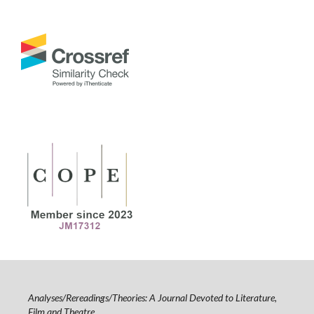
Analyses/Rereadings/Theories: A Journal Devoted to Literature,
Film and Theatre