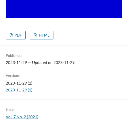
PDF
HTML
Published
2023-11-29 — Updated on 2023-11-29
Versions
2023-11-29 (2)
2023-11-29 (1)
Issue
Vol. 7 No. 2 (2021)