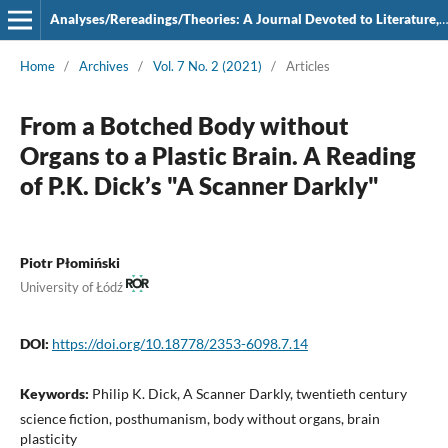
Analyses/Rereadings/Theories: A Journal Devoted to Literature, Film and Theatre
Home
/
Archives
/
Vol. 7 No. 2 (2021)
/
Articles
From a Botched Body without
Organs to a Plastic Brain. A Reading
of P.K. Dick’s "A Scanner Darkly"
Piotr Płomiński
University of Łódź
DOI:
https://doi.org/10.18778/2353-6098.7.14
Keywords:
Philip K. Dick, A Scanner Darkly, twentieth century
science fiction, posthumanism, body without organs, brain
plasticity