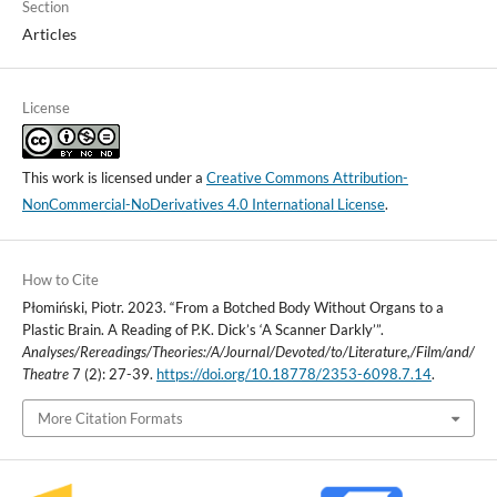
Section
Articles
License
This work is licensed under a
Creative Commons Attribution-
NonCommercial-NoDerivatives 4.0 International License
.
How to Cite
Płomiński, Piotr. 2023. “From a Botched Body Without Organs to a
Plastic Brain. A Reading of P.K. Dick’s ‘A Scanner Darkly’”.
Analyses/Rereadings/Theories:/A/Journal/Devoted/to/Literature,/Film/and/
Theatre
7 (2): 27-39.
https://doi.org/10.18778/2353-6098.7.14
.
More Citation Formats