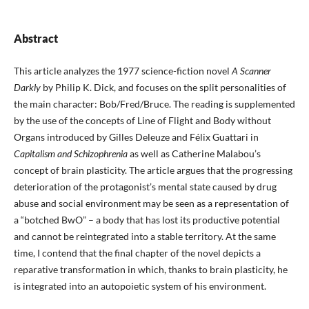
Abstract
This article analyzes the 1977 science-fiction novel
A Scanner
Darkly
by Philip K. Dick, and focuses on the split personalities of
the main character: Bob/Fred/Bruce. The reading is supplemented
by the use of the concepts of Line of Flight and Body without
Organs introduced by Gilles Deleuze and Félix Guattari in
Capitalism and Schizophrenia
as well as Catherine Malabou’s
concept of brain plasticity. The article argues that the progressing
deterioration of the protagonist’s mental state caused by drug
abuse and social environment may be seen as a representation of
a “botched BwO” – a body that has lost its productive potential
and cannot be reintegrated into a stable territory. At the same
time, I contend that the final chapter of the novel depicts a
reparative transformation in which, thanks to brain plasticity, he
is integrated into an autopoietic system of his environment.