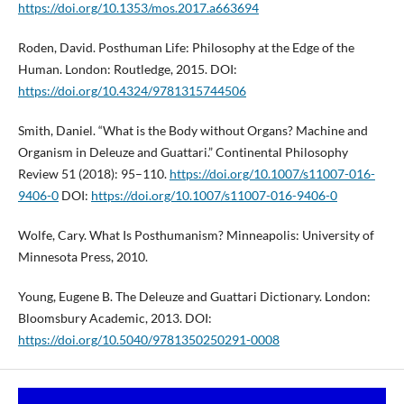
https://doi.org/10.1353/mos.2017.a663694
Roden, David. Posthuman Life: Philosophy at the Edge of the
Human. London: Routledge, 2015. DOI:
https://doi.org/10.4324/9781315744506
Smith, Daniel. “What is the Body without Organs? Machine and
Organism in Deleuze and Guattari.” Continental Philosophy
Review 51 (2018): 95–110.
https://doi.org/10.1007/s11007-016-
9406-0
DOI:
https://doi.org/10.1007/s11007-016-9406-0
Wolfe, Cary. What Is Posthumanism? Minneapolis: University of
Minnesota Press, 2010.
Young, Eugene B. The Deleuze and Guattari Dictionary. London:
Bloomsbury Academic, 2013. DOI:
https://doi.org/10.5040/9781350250291-0008