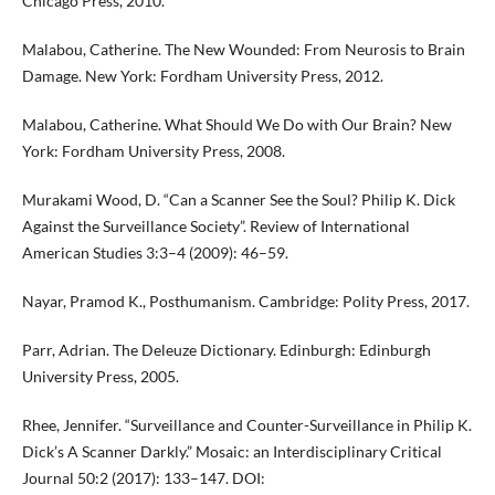
Chicago Press, 2010.
Malabou, Catherine. The New Wounded: From Neurosis to Brain
Damage. New York: Fordham University Press, 2012.
Malabou, Catherine. What Should We Do with Our Brain? New
York: Fordham University Press, 2008.
Murakami Wood, D. “Can a Scanner See the Soul? Philip K. Dick
Against the Surveillance Society”. Review of International
American Studies 3:3–4 (2009): 46–59.
Nayar, Pramod K., Posthumanism. Cambridge: Polity Press, 2017.
Parr, Adrian. The Deleuze Dictionary. Edinburgh: Edinburgh
University Press, 2005.
Rhee, Jennifer. “Surveillance and Counter-Surveillance in Philip K.
Dick’s A Scanner Darkly.” Mosaic: an Interdisciplinary Critical
Journal 50:2 (2017): 133–147. DOI: