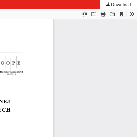
s
Download