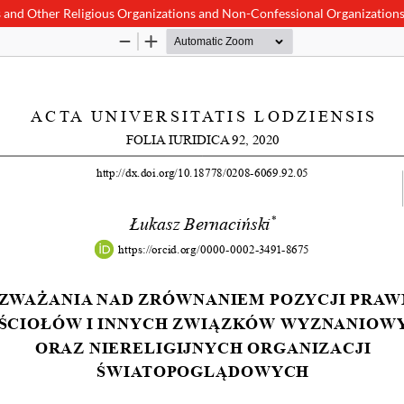
es and Other Religious Organizations and Non-Confessional Organization