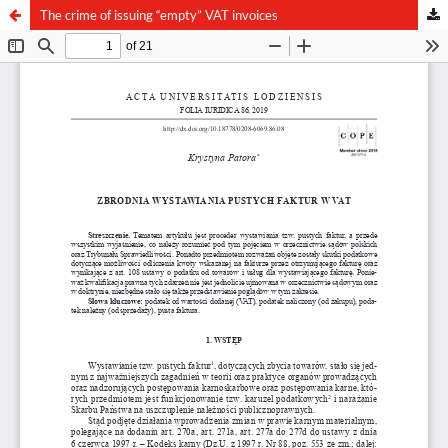
The crime of issuing “empty” VAT invoices