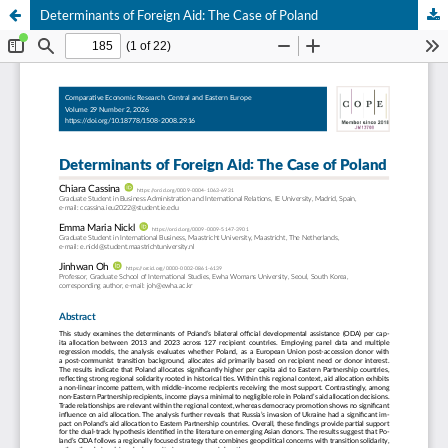
Determinants of Foreign Aid: The Case of Poland