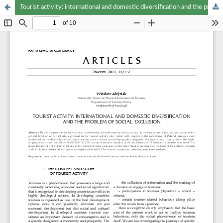
Tourist activity: international and domestic diversification and the problem of social exclusion