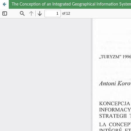
The Conception of an Integrated Geographical Information System 