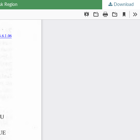
sk Region
Download