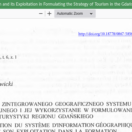
and its Exploitation in Formulating the Strategy of Tourism in the Gdań