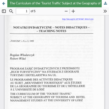
The Curriculum of the ‘Tourist Traffic’ Subject at the Geography of Tourism and Hotel Management Studies at the University of Łódź