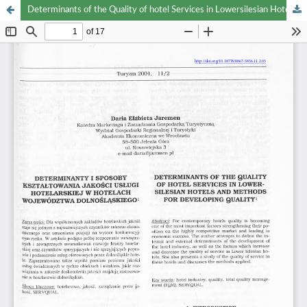
Determinants of the Quality of hotel Services in Lowersilesian Hotels and Methods for Developing Quality