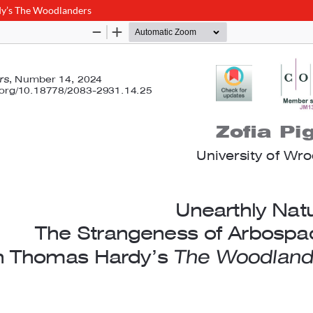
dy’s The Woodlanders