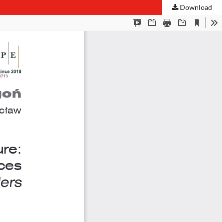
Download