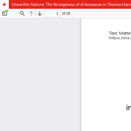
Unearthly Nature: The Strangeness of Arbospaces in Thomas Har