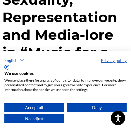
English
Privacy policy
We use cookies
We may place these for analysis of our visitor data, to improve our website, show
personalised content and to give you a great website experience. For more
information about the cookies we use open the settings.
Accept all
Deny
No, adjust