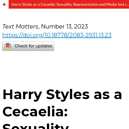
Harry Styles as a Cecaelia: Sexuality, Representation and Media-lore in “Music for a Sushi Restaurant”