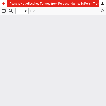
Possessive Adjectives Formed from Personal Names in Polish Translations of the New Testament