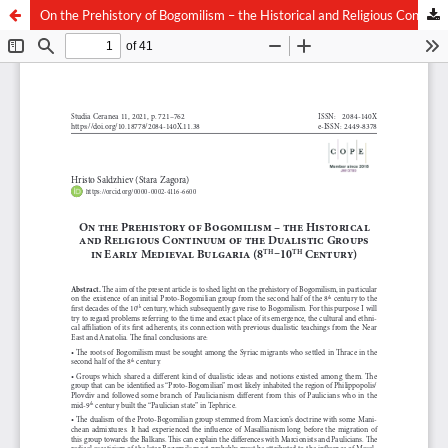
On the Prehistory of Bogomilism – the Historical and Religious Continuum of the Dualistic Groups in Early Medieval Bulgaria (8th–10th Century)