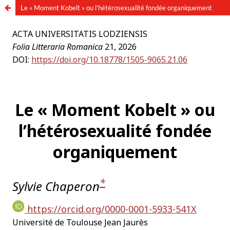
Le « Moment Kobelt » ou l’hétérosexualité fondée organiquement