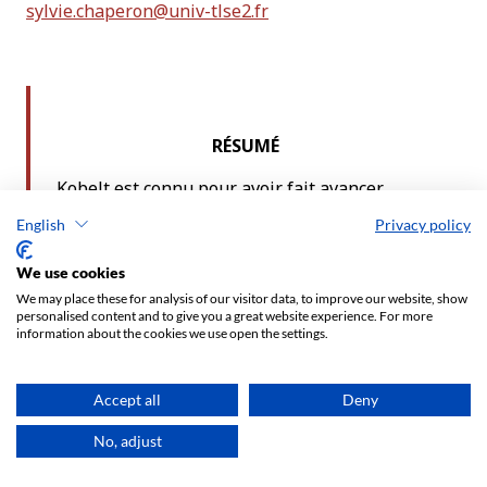
English
Privacy policy
We use cookies
We may place these for analysis of our visitor data, to improve our website, show
personalised content and to give you a great website experience. For more
information about the cookies we use open the settings.
Accept all
Deny
No, adjust