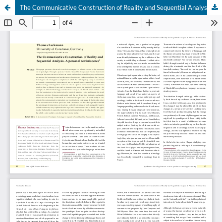
The Communicative Construction of Reality and Sequential Analysis. A personal reminiscence