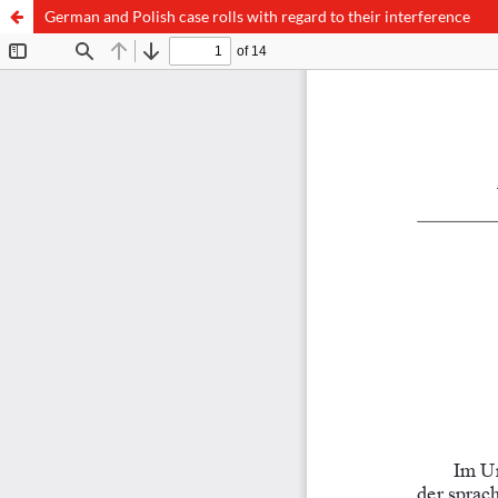
German and Polish case rolls with regard to their interference