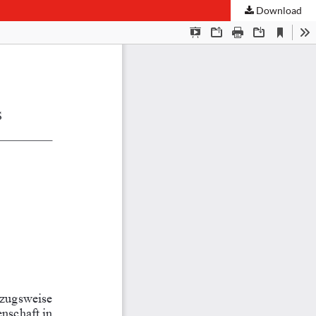
Download