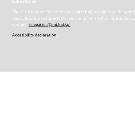
Subscription:
The electronic version of the journal is fully available on the web
Paid subscription for print version only. For further information, 
contact:
ksiegarnia@uni.lodz.pl
Accesibility declaration