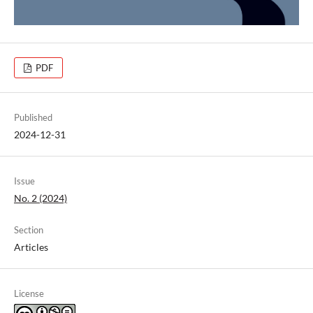
PDF
Published
2024-12-31
Issue
No. 2 (2024)
Section
Articles
License