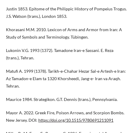
Justin 1853. Epitome of the Philippic History of Pompeius Trogus.
J.S. Watson (trans.), London 1853.
Khorasani M.M. 2010. Lexicon of Arms and Armor from Iran: A
Study of Symbols and Terminology. Tübingen.
Lukonin V.G. 1993 (1372). Tamadone Iran-e Sassani. E. Reza
(trans.), Tehran.
Matufi A. 1999 (1378). Tarikh-e-Chahar Hezar Sal-e Artesh-e Iran:
Az Tamadon-e Elam ta 1320 Khorsheedi, Jang-e- Iran va Araqh.
Tehran.
Maurice 1984. Strategikon. G.T. Dennis (trans.), Pennsylvania.
Mayor A. 2022. Greek Fire, Poison Arrows, and Scorpion Bombs.
New Jersey. DOI:
https://doi.org/10.1515/9780691211091