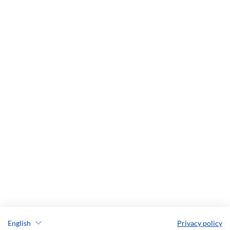
English
Privacy policy