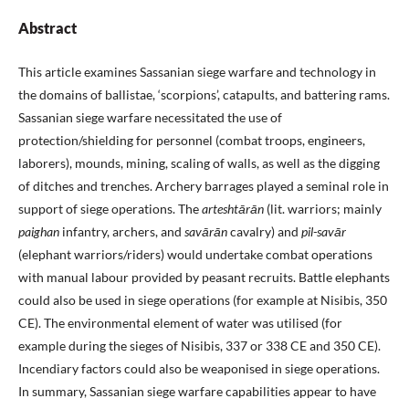
Abstract
This article examines Sassanian siege warfare and technology in
the domains of ballistae, ‘scorpions’, catapults, and battering rams.
Sassanian siege warfare necessitated the use of
protection/shielding for personnel (combat troops, engineers,
laborers), mounds, mining, scaling of walls, as well as the digging
of ditches and trenches. Archery barrages played a seminal role in
support of siege operations. The
arteshtārān
(lit. warriors; mainly
paighan
infantry, archers, and
savārān
cavalry) and
pil-savār
(elephant warriors/riders) would undertake combat operations
with manual labour provided by peasant recruits. Battle elephants
could also be used in siege operations (for example at Nisibis, 350
CE). The environmental element of water was utilised (for
example during the sieges of Nisibis, 337 or 338 CE and 350 CE).
Incendiary factors could also be weaponised in siege operations.
In summary, Sassanian siege warfare capabilities appear to have