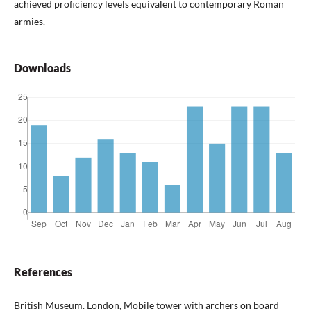
achieved proficiency levels equivalent to contemporary Roman
armies.
Downloads
References
British Museum. London, Mobile tower with archers on board