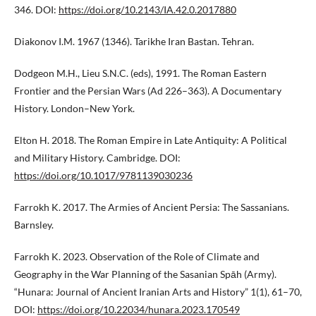
346. DOI:
https://doi.org/10.2143/IA.42.0.2017880
Diakonov I.M. 1967 (1346). Tarikhe Iran Bastan. Tehran.
Dodgeon M.H., Lieu S.N.C. (eds), 1991. The Roman Eastern
Frontier and the Persian Wars (Ad 226–363). A Documentary
History. London–New York.
Elton H. 2018. The Roman Empire in Late Antiquity: A Political
and Military History. Cambridge. DOI:
https://doi.org/10.1017/9781139030236
Farrokh K. 2017. The Armies of Ancient Persia: The Sassanians.
Barnsley.
Farrokh K. 2023. Observation of the Role of Climate and
Geography in the War Planning of the Sasanian Spāh (Army).
“Hunara: Journal of Ancient Iranian Arts and History” 1(1), 61–70,
DOI:
https://doi.org/10.22034/hunara.2023.170549