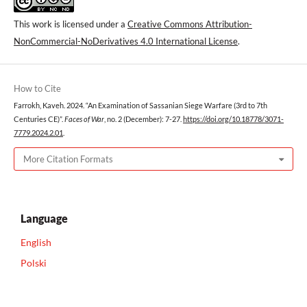
This work is licensed under a
Creative Commons Attribution-
NonCommercial-NoDerivatives 4.0 International License
.
How to Cite
Farrokh, Kaveh. 2024. “An Examination of Sassanian Siege Warfare (3rd to 7th
Centuries CE)”.
Faces of War
, no. 2 (December): 7-27.
https://doi.org/10.18778/3071-
7779.2024.2.01
.
More Citation Formats
Language
English
Polski