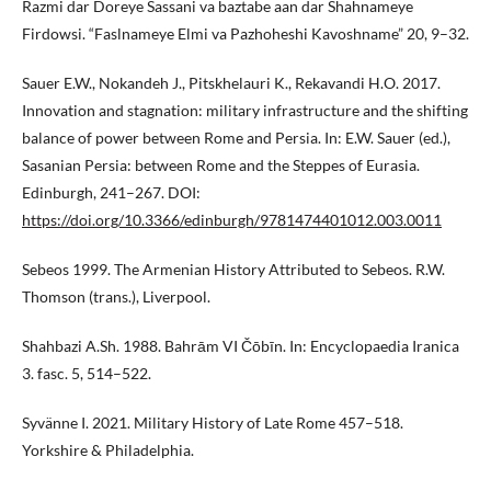
Razmi dar Doreye Sassani va baztabe aan dar Shahnameye
Firdowsi. “Faslnameye Elmi va Pazhoheshi Kavoshname” 20, 9–32.
Sauer E.W., Nokandeh J., Pitskhelauri K., Rekavandi H.O. 2017.
Innovation and stagnation: military infrastructure and the shifting
balance of power between Rome and Persia. In: E.W. Sauer (ed.),
Sasanian Persia: between Rome and the Steppes of Eurasia.
Edinburgh, 241–267. DOI:
https://doi.org/10.3366/edinburgh/9781474401012.003.0011
Sebeos 1999. The Armenian History Attributed to Sebeos. R.W.
Thomson (trans.), Liverpool.
Shahbazi A.Sh. 1988. Bahrām VI Čōbīn. In: Encyclopaedia Iranica
3. fasc. 5, 514–522.
Syvänne I. 2021. Military History of Late Rome 457–518.
Yorkshire & Philadelphia.