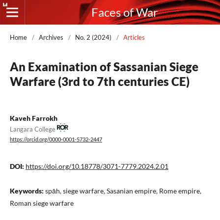
Faces of War
Home
/
Archives
/
No. 2 (2024)
/
Articles
An Examination of Sassanian Siege
Warfare (3rd to 7th centuries CE)
Kaveh Farrokh
Langara College
https://orcid.org/0000-0001-5732-2447
DOI:
https://doi.org/10.18778/3071-7779.2024.2.01
Keywords:
spāh, siege warfare, Sasanian empire, Rome empire,
Roman siege warfare