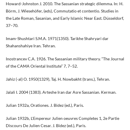
Howard-Johnston J. 2010. The Sassanian strategic dilemma. In: H.
Börm, J. Wiesehöfer, (eds), Commutatio et contentio. Studies in
the Late Roman, Sasanian, and Early Islamic Near East. Düsseldorf,
37–70.
Imam-Shushtari S.M.A. 1971(1350). Tarikhe Shahryari dar
Shahanshahiye Iran. Tehran.
Inostrancev C.A. 1926. The Sassanian military theory. “The Journal
of the CAMA Oriental Institute” 7, 7–52.
Jahiz (-al) O. 1950(1329), Taj. H. Nowbakht (trans.), Tehran.
Jalali I. 2004 (1383). Arteshe Iran dar Asre Sassanian. Kerman.
Julian 1932a, Orationes. J. Bidez (ed.), Paris.
Julian 1932b, L'Empereur Julien oeuvres Completes 1, 2e Partie
Discours De Julien Cesar. J. Bidez (ed.), Paris.