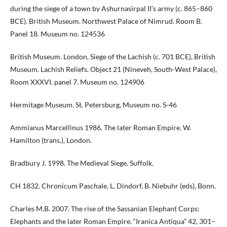
during the siege of a town by Ashurnasirpal II's army (c. 865–860
BCE). British Museum. Northwest Palace of Nimrud. Room B.
Panel 18. Museum no. 124536
British Museum. London, Siege of the Lachish (c. 701 BCE), British
Museum. Lachish Reliefs. Object 21 (Nineveh, South-West Palace),
Room XXXVI. panel 7. Museum no. 124906
Hermitage Museum. St. Petersburg, Museum no. S-46
Ammianus Marcellinus 1986. The later Roman Empire. W.
Hamilton (trans.), London.
Bradbury J. 1998. The Medieval Siege. Suffolk.
CH 1832. Chronicum Paschale. L. Dindorf, B. Niebuhr (eds), Bonn.
Charles M.B. 2007. The rise of the Sassanian Elephant Corps:
Elephants and the later Roman Empire. “Iranica Antiqua” 42, 301–