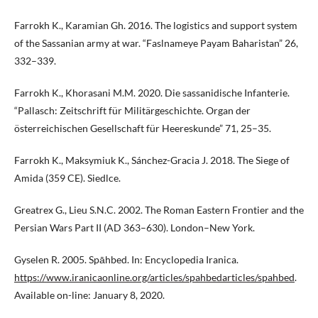
Farrokh K., Karamian Gh. 2016. The logistics and support system
of the Sassanian army at war. “Faslnameye Payam Baharistan” 26,
332–339.
Farrokh K., Khorasani M.M. 2020. Die sassanidische Infanterie.
“Pallasch: Zeitschrift für Militärgeschichte. Organ der
österreichischen Gesellschaft für Heereskunde” 71, 25–35.
Farrokh K., Maksymiuk K., Sánchez-Gracia J. 2018. The Siege of
Amida (359 CE). Siedlce.
Greatrex G., Lieu S.N.C. 2002. The Roman Eastern Frontier and the
Persian Wars Part II (AD 363–630). London–New York.
Gyselen R. 2005. Spāhbed. In: Encyclopedia Iranica.
https://www.iranicaonline.org/articles/spahbedarticles/spahbed
.
Available on-line: January 8, 2020.