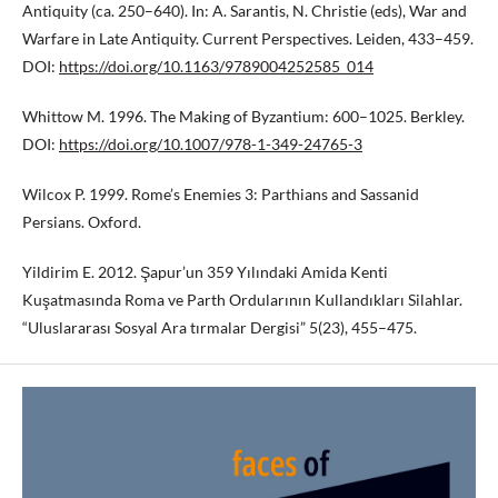
Antiquity (ca. 250–640). In: A. Sarantis, N. Christie (eds), War and
Warfare in Late Antiquity. Current Perspectives. Leiden, 433–459.
DOI:
https://doi.org/10.1163/9789004252585_014
Whittow M. 1996. The Making of Byzantium: 600–1025. Berkley.
DOI:
https://doi.org/10.1007/978-1-349-24765-3
Wilcox P. 1999. Rome’s Enemies 3: Parthians and Sassanid
Persians. Oxford.
Yildirim E. 2012. Şapur’un 359 Yılındaki Amida Kenti
Kuşatmasında Roma ve Parth Ordularının Kullandıkları Silahlar.
“Uluslararası Sosyal Ara tırmalar Dergisi” 5(23), 455–475.