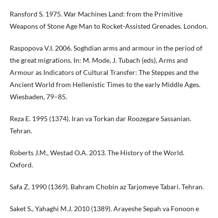
Ransford S. 1975. War Machines Land: from the Primitive
Weapons of Stone Age Man to Rocket-Assisted Grenades. London.
Raspopova V.I. 2006. Soghdian arms and armour in the period of
the great migrations. In: M. Mode, J. Tubach (eds), Arms and
Armour as Indicators of Cultural Transfer: The Steppes and the
Ancient World from Hellenistic Times to the early Middle Ages.
Wiesbaden, 79–85.
Reza E. 1995 (1374). Iran va Torkan dar Roozegare Sassanian.
Tehran.
Roberts J.M., Westad O.A. 2013. The History of the World.
Oxford.
Safa Z. 1990 (1369). Bahram Chobin az Tarjomeye Tabari. Tehran.
Saket S., Yahaghi M.J. 2010 (1389). Arayeshe Sepah va Fonoon e