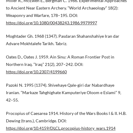
Miller R., McEwen E., Bergman C. 1986. Experimental Approaches
to Ancient Near Eastern Archery. “World Archaeology” 18(2):
Weaponry and Warfare, 178–195. DOI:
https://doi.org/10.1080/00438243.1986.9979997
Moghtader Gh. 1968 (1347). Pasdaran Shahanshahiye Iran dar
Advare Mokhtalefe Tarikh. Tabriz.
Oates D., Oates J. 1959. Ain Sinu: A Roman Frontier Post in
Northern Iraq. “Iraq” 21(2), 207–242. DOI:
https://doi.org/10.2307/4199660
Pazoki N. 1995 (1374). Shivehaye Qale-giri dar Nabardhaye
Iranian. “Markaze Tahghighate Kamputeriye Oloom e Eslami” 9,
42–55.
Procopius of Caesarea 1914. History of the Wars Books I & II. H.B.
Dewing (trans.), Cambridge. DOI:
https://doi.org/10.4159/DLCL.procopius-history_wars.1914