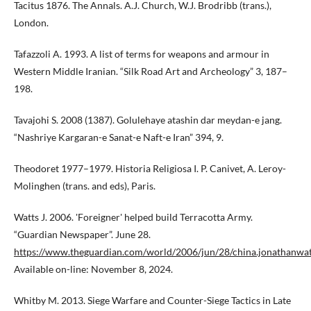
Tacitus 1876. The Annals. A.J. Church, W.J. Brodribb (trans.),
London.
Tafazzoli A. 1993. A list of terms for weapons and armour in
Western Middle Iranian. “Silk Road Art and Archeology” 3, 187–
198.
Tavajohi S. 2008 (1387). Golulehaye atashin dar meydan-e jang.
“Nashriye Kargaran-e Sanat-e Naft-e Iran” 394, 9.
Theodoret 1977–1979. Historia Religiosa I. P. Canivet, A. Leroy-
Molinghen (trans. and eds), Paris.
Watts J. 2006. 'Foreigner' helped build Terracotta Army.
“Guardian Newspaper”. June 28.
https://www.theguardian.com/world/2006/jun/28/china.jonathanwat
Available on-line: November 8, 2024.
Whitby M. 2013. Siege Warfare and Counter-Siege Tactics in Late