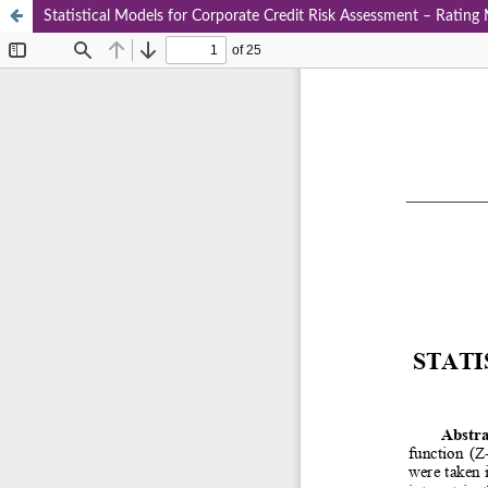
Statistical Models for Corporate Credit Risk Assessment – Rating