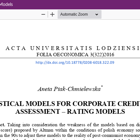
 Models