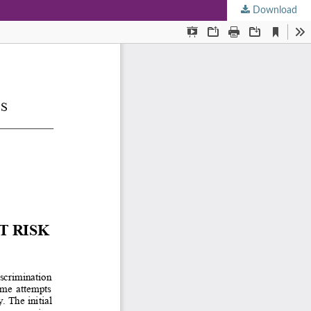
Download