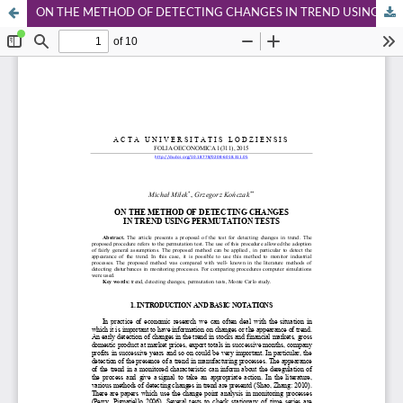
ON THE METHOD OF DETECTING CHANGES IN TREND USING PERMUTATION TESTS