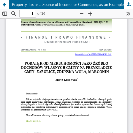
Property Tax as a Source of Income for Communes, as an Example for Communes: Zapolice, Zduńska Wola, Margonin