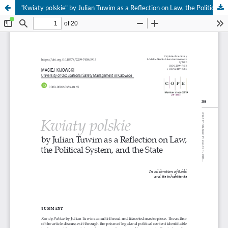
"Kwiaty polskie" by Julian Tuwim as a Reflection on Law, the Political System, and the State