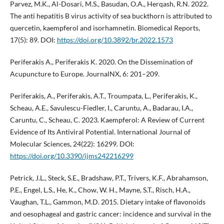
Parvez, M.K., Al-Dosari, M.S., Basudan, O.A., Herqash, R.N. 2022.
The anti hepatitis B virus activity of sea buckthorn is attributed to
quercetin, kaempferol and isorhamnetin. Biomedical Reports,
17(5): 89. DOI:
https://doi.org/10.3892/br.2022.1573
Periferakis A., Periferakis K. 2020. On the Dissemination of
Acupuncture to Europe. JournalNX, 6: 201–209.
Periferakis, A., Periferakis, A.T., Troumpata, L., Periferakis, K.,
Scheau, A.E., Savulescu-Fiedler, I., Caruntu, A., Badarau, I.A.,
Caruntu, C., Scheau, C. 2023. Kaempferol: A Review of Current
Evidence of Its Antiviral Potential. International Journal of
Molecular Sciences, 24(22): 16299. DOI:
https://doi.org/10.3390/ijms242216299
Petrick, J.L., Steck, S.E., Bradshaw, P.T., Trivers, K.F., Abrahamson,
P.E., Engel, L.S., He, K., Chow, W. H., Mayne, S.T., Risch, H.A.,
Vaughan, T.L., Gammon, M.D. 2015. Dietary intake of flavonoids
and oesophageal and gastric cancer: incidence and survival in the