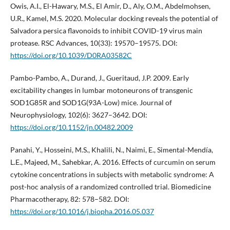
Owis, A.I., El-Hawary, M.S., El Amir, D., Aly, O.M., Abdelmohsen,
U.R., Kamel, M.S. 2020. Molecular docking reveals the potential of
Salvadora persica flavonoids to inhibit COVID-19 virus main
protease. RSC Advances, 10(33): 19570–19575. DOI:
https://doi.org/10.1039/D0RA03582C
Pambo-Pambo, A., Durand, J., Gueritaud, J.P. 2009. Early
excitability changes in lumbar motoneurons of transgenic
SOD1G85R and SOD1G(93A-Low) mice. Journal of
Neurophysiology, 102(6): 3627–3642. DOI:
https://doi.org/10.1152/jn.00482.2009
Panahi, Y., Hosseini, M.S., Khalili, N., Naimi, E., Simental-Mendía,
L.E., Majeed, M., Sahebkar, A. 2016. Effects of curcumin on serum
cytokine concentrations in subjects with metabolic syndrome: A
post-hoc analysis of a randomized controlled trial. Biomedicine
Pharmacotherapy, 82: 578–582. DOI:
https://doi.org/10.1016/j.biopha.2016.05.037