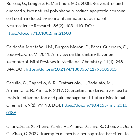
Bureau, G., Longpré, F., Martinoli, M.G. 2008. Resveratrol and
quercetin, two natural polyphenols, reduce apoptotic neuronal
cell death induced by neuroinflammation. Journal of
Neuroscience Research, 86(2): 403–410. DOI:
https://doi.org/10.1002/jnr.21503
Calderón-Montaño, J.M., Burgos-Morón, E., Pérez-Guerrero, C.,
López-Lázaro, M. 2011. A review on the dietary flavonoid
kaempferol. Mini Reviews in Medicinal Chemistry, 11(4): 298–
344. DOI:
https://doi.org/10.2174/138955711795305335
Carullo, G., Cappello, A. R., Frattaruolo, L., Badolato, M.,
Armentano, B., Aiello, F. 2017. Quercetin and derivatives: useful
tools in inflammation and pain management. Future Medicinal
Chemistry, 9(1): 79–93. DOI:
https://doi.org/10.4155/fmc-2016-
0186
Chang, S., Li, X., Zheng, Y., Shi, H., Zhang, D., Jing, B., Chen, Z., Qian,
G., Zhao, G. 2022. Kaempferol exerts a neuroprotective effect to