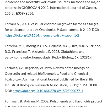
incidence and mortality worldwide: sources, methods and major
patterns in GLOBOCAN 2012. International Journal of Cancer,
136(5): E359–E386.
Ferrara N., 2004. Vascular endothelial growth factor as a target
for anticancer therapy. Oncologist, 9, Supplement, 1: 2–10. DOI:
https://doi.org/10.1634/theoncologist.9-suppl_1-2
Ferreira, M.J., Rodrigues, T.A., Pedrosa, A.G., Silva, A.R., Vilarinho,
B.G., Francisco, T., Azevedo, J.E. 2023. Glutathione and
peroxisome redox homeostasis. Redox Biology, 67: 102917.
Formica, J.V., Regelson, W. 1995. Review of the biology of
Quercetin and related bioflavonoids. Food and Chemical
Toxicology: An International Journal published for the British
Industrial Biological Research Association, 33(12): 1061–1080.
DOI:
https://doi.org/10.1016/0278-6915(95)00077-1
Fuhrman, B., Aviram, M. 2002. Polyphenols and flavonoids protect
LDL against atherogenic modifications. In: Handbook of