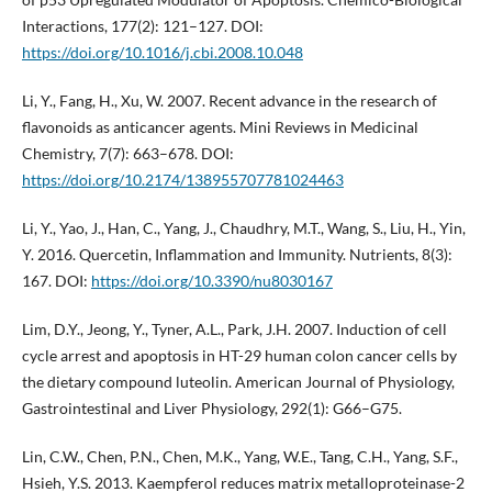
Interactions, 177(2): 121–127. DOI:
https://doi.org/10.1016/j.cbi.2008.10.048
Li, Y., Fang, H., Xu, W. 2007. Recent advance in the research of
flavonoids as anticancer agents. Mini Reviews in Medicinal
Chemistry, 7(7): 663–678. DOI:
https://doi.org/10.2174/138955707781024463
Li, Y., Yao, J., Han, C., Yang, J., Chaudhry, M.T., Wang, S., Liu, H., Yin,
Y. 2016. Quercetin, Inflammation and Immunity. Nutrients, 8(3):
167. DOI:
https://doi.org/10.3390/nu8030167
Lim, D.Y., Jeong, Y., Tyner, A.L., Park, J.H. 2007. Induction of cell
cycle arrest and apoptosis in HT-29 human colon cancer cells by
the dietary compound luteolin. American Journal of Physiology,
Gastrointestinal and Liver Physiology, 292(1): G66–G75.
Lin, C.W., Chen, P.N., Chen, M.K., Yang, W.E., Tang, C.H., Yang, S.F.,
Hsieh, Y.S. 2013. Kaempferol reduces matrix metalloproteinase-2