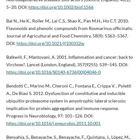
5–20. DOI:
https://doi.org/10.1002/biof.1566
Bai N., He K., Roller M., Lai C.S., Shao X., Pan M.H., Ho C.T. 2010.
Flavonoids and phenolic compounds from Rosmarinus officinalis.
Journal of Agricultural and Food Chemistry, 58(9): 5363–5367.
DOI:
https://doi.org/10.1021/jf100332w
Balkwill, F., Mantovani, A. 2001. Inflammation and cancer: back to
Virchow?. Lancet (London, England), 357(9255): 539–545. DOI:
https://doi.org/10.1016/S0140-6736(00)04046-0
Bendotti C., Marino M., Cheroni C., Fontana E., Crippa V. , Poletti
A., De Biasi S. 2012. Dysfunction of constitutive and inducible
ubiquitin-proteasome system in amyotrophic lateral sclerosis:
implication for protein aggregation and immune response.
Progress in Neurobiology, 97: 101–126. DOI:
https://doi.org/10.1016/j.pneurobio.2011.10.001
Benyahia, S., Benayache, S., Benayache, F., Quintana, J., López, M.,