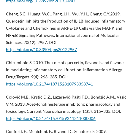
https://doi.org/10.3892/or.2013.2490
Cheng, S.C., Huang, W.C., Pang, J.H., Wu, Y.H., Cheng, C.Y.2019.
Quercetin Inhibits the Production of IL-1β-Induced Inflammatory
Cytokines and Chemokines in ARPE-19 Cells via the MAPK and
NF-κB Signaling Pathways. International Journal of Molecular
Sciences, 20(12): 2957. DOI:
https://doi.org/10.3390/ijms20122957
Chirumbolo S. 2010. The role of quercetin, flavonols and flavones
in modulating inflammatory cell function. Inflammation Allergy
Drug Targets, 9(4): 263–285. DOI:
https://doi.org/10.2174/187152810793358741
Colović M.B., Krstić D.Z., Lazarević-Pašti T.D., Bondžić A.M., Vasić
V.M. 2013. Acetylcholinesterase inhibitors: pharmacology and
toxicology. Current Neuropharmacology, 11(3): 315–335. DOI:
https://doi.org/10.2174/1570159X11311030006
Conforti, F., Menichini, F., Rigano, D., Senatore, F. 2009.