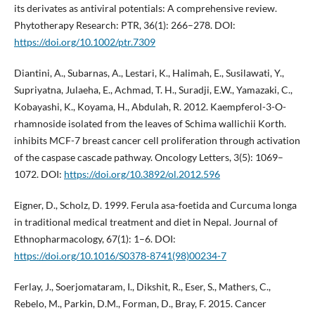
its derivates as antiviral potentials: A comprehensive review.
Phytotherapy Research: PTR, 36(1): 266–278. DOI:
https://doi.org/10.1002/ptr.7309
Diantini, A., Subarnas, A., Lestari, K., Halimah, E., Susilawati, Y.,
Supriyatna, Julaeha, E., Achmad, T. H., Suradji, E.W., Yamazaki, C.,
Kobayashi, K., Koyama, H., Abdulah, R. 2012. Kaempferol-3-O-
rhamnoside isolated from the leaves of Schima wallichii Korth.
inhibits MCF-7 breast cancer cell proliferation through activation
of the caspase cascade pathway. Oncology Letters, 3(5): 1069–
1072. DOI:
https://doi.org/10.3892/ol.2012.596
Eigner, D., Scholz, D. 1999. Ferula asa-foetida and Curcuma longa
in traditional medical treatment and diet in Nepal. Journal of
Ethnopharmacology, 67(1): 1–6. DOI:
https://doi.org/10.1016/S0378-8741(98)00234-7
Ferlay, J., Soerjomataram, I., Dikshit, R., Eser, S., Mathers, C.,
Rebelo, M., Parkin, D.M., Forman, D., Bray, F. 2015. Cancer