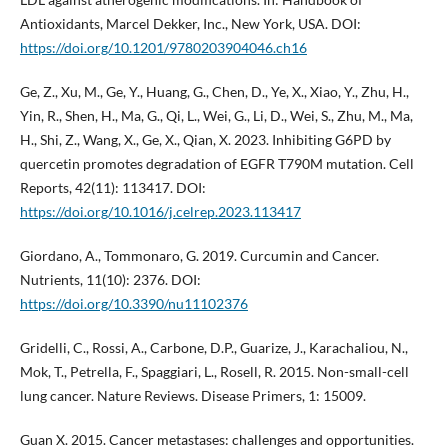
Antioxidants, Marcel Dekker, Inc., New York, USA. DOI:
https://doi.org/10.1201/9780203904046.ch16
Ge, Z., Xu, M., Ge, Y., Huang, G., Chen, D., Ye, X., Xiao, Y., Zhu, H.,
Yin, R., Shen, H., Ma, G., Qi, L., Wei, G., Li, D., Wei, S., Zhu, M., Ma,
H., Shi, Z., Wang, X., Ge, X., Qian, X. 2023. Inhibiting G6PD by
quercetin promotes degradation of EGFR T790M mutation. Cell
Reports, 42(11): 113417. DOI:
https://doi.org/10.1016/j.celrep.2023.113417
Giordano, A., Tommonaro, G. 2019. Curcumin and Cancer.
Nutrients, 11(10): 2376. DOI:
https://doi.org/10.3390/nu11102376
Gridelli, C., Rossi, A., Carbone, D.P., Guarize, J., Karachaliou, N.,
Mok, T., Petrella, F., Spaggiari, L., Rosell, R. 2015. Non-small-cell
lung cancer. Nature Reviews. Disease Primers, 1: 15009.
Guan X. 2015. Cancer metastases: challenges and opportunities.