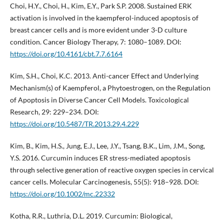
Choi, H.Y., Choi, H., Kim, E.Y., Park S.P. 2008. Sustained ERK
activation is involved in the kaempferol-induced apoptosis of
breast cancer cells and is more evident under 3-D culture
condition. Cancer Biology Therapy, 7: 1080–1089. DOI:
https://doi.org/10.4161/cbt.7.7.6164
Kim, S.H., Choi, K.C. 2013. Anti-cancer Effect and Underlying
Mechanism(s) of Kaempferol, a Phytoestrogen, on the Regulation
of Apoptosis in Diverse Cancer Cell Models. Toxicological
Research, 29: 229–234. DOI:
https://doi.org/10.5487/TR.2013.29.4.229
Kim, B., Kim, H.S., Jung, E.J., Lee, J.Y., Tsang, B.K., Lim, J.M., Song,
Y.S. 2016. Curcumin induces ER stress-mediated apoptosis
through selective generation of reactive oxygen species in cervical
cancer cells. Molecular Carcinogenesis, 55(5): 918–928. DOI:
https://doi.org/10.1002/mc.22332
Kotha, R.R., Luthria, D.L. 2019. Curcumin: Biological,