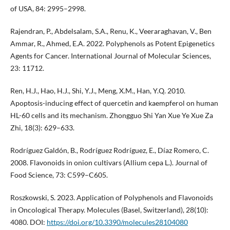
of USA, 84: 2995–2998.
Rajendran, P., Abdelsalam, S.A., Renu, K., Veeraraghavan, V., Ben
Ammar, R., Ahmed, E.A. 2022. Polyphenols as Potent Epigenetics
Agents for Cancer. International Journal of Molecular Sciences,
23: 11712.
Ren, H.J., Hao, H.J., Shi, Y.J., Meng, X.M., Han, Y.Q. 2010.
Apoptosis-inducing effect of quercetin and kaempferol on human
HL-60 cells and its mechanism. Zhongguo Shi Yan Xue Ye Xue Za
Zhi, 18(3): 629–633.
Rodríguez Galdón, B., Rodríguez Rodríguez, E., Díaz Romero, C.
2008. Flavonoids in onion cultivars (Allium cepa L.). Journal of
Food Science, 73: C599–C605.
Roszkowski, S. 2023. Application of Polyphenols and Flavonoids
in Oncological Therapy. Molecules (Basel, Switzerland), 28(10):
4080. DOI:
https://doi.org/10.3390/molecules28104080