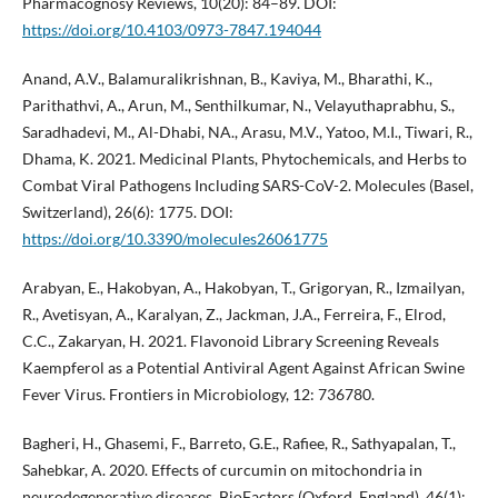
Pharmacognosy Reviews, 10(20): 84–89. DOI:
https://doi.org/10.4103/0973-7847.194044
Anand, A.V., Balamuralikrishnan, B., Kaviya, M., Bharathi, K.,
Parithathvi, A., Arun, M., Senthilkumar, N., Velayuthaprabhu, S.,
Saradhadevi, M., Al-Dhabi, NA., Arasu, M.V., Yatoo, M.I., Tiwari, R.,
Dhama, K. 2021. Medicinal Plants, Phytochemicals, and Herbs to
Combat Viral Pathogens Including SARS-CoV-2. Molecules (Basel,
Switzerland), 26(6): 1775. DOI:
https://doi.org/10.3390/molecules26061775
Arabyan, E., Hakobyan, A., Hakobyan, T., Grigoryan, R., Izmailyan,
R., Avetisyan, A., Karalyan, Z., Jackman, J.A., Ferreira, F., Elrod,
C.C., Zakaryan, H. 2021. Flavonoid Library Screening Reveals
Kaempferol as a Potential Antiviral Agent Against African Swine
Fever Virus. Frontiers in Microbiology, 12: 736780.
Bagheri, H., Ghasemi, F., Barreto, G.E., Rafiee, R., Sathyapalan, T.,
Sahebkar, A. 2020. Effects of curcumin on mitochondria in
neurodegenerative diseases. BioFactors (Oxford, England), 46(1):