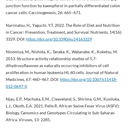
junction function by kaempferol in partially differentiated colon
cancer cells. Carcinogenesis, 26: 665–671.
Narimatsu, H., Yaguchi, Y.T. 2022. The Role of Diet and Nutrition
in Cancer: Prevention, Treatment, and Survival. Nutrients, 14(16):
3329. DOI:
https://doi.org/10.3390/nu14163329
Ninomiya, M., Nishida, K., Tanaka, K., Watanabe, K., Koketsu, M.
2013. Structure-activity relationship studies of 5,7-
dihydroxyflavones as naturally occurring inhibitors of cell
proliferation in human leukemia HL 60 cells. Journal of Natural
Medicines, 67: 460–467. DOI:
https://doi.org/10.1007/s11418-
012-0697-0
Njau, E.P., Machuka, E.M., Cleaveland, S., Shirima, G.M., Kusiluka,
L.J., Okoth, E.A. 2021. Pelle R. African Swine Fever Virus (ASFV):
Biology, Genomics and Genotypes Circulating in Sub-Saharan
Africa. Viruses, 13: 2285.