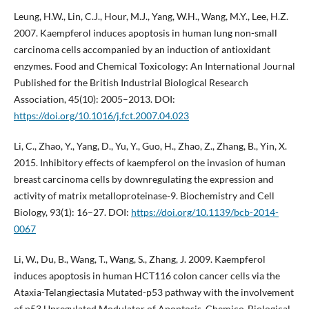
Leung, H.W., Lin, C.J., Hour, M.J., Yang, W.H., Wang, M.Y., Lee, H.Z.
2007. Kaempferol induces apoptosis in human lung non-small
carcinoma cells accompanied by an induction of antioxidant
enzymes. Food and Chemical Toxicology: An International Journal
Published for the British Industrial Biological Research
Association, 45(10): 2005–2013. DOI:
https://doi.org/10.1016/j.fct.2007.04.023
Li, C., Zhao, Y., Yang, D., Yu, Y., Guo, H., Zhao, Z., Zhang, B., Yin, X.
2015. Inhibitory effects of kaempferol on the invasion of human
breast carcinoma cells by downregulating the expression and
activity of matrix metalloproteinase-9. Biochemistry and Cell
Biology, 93(1): 16–27. DOI:
https://doi.org/10.1139/bcb-2014-
0067
Li, W., Du, B., Wang, T., Wang, S., Zhang, J. 2009. Kaempferol
induces apoptosis in human HCT116 colon cancer cells via the
Ataxia-Telangiectasia Mutated-p53 pathway with the involvement
of p53 Upregulated Modulator of Apoptosis. Chemico-Biological