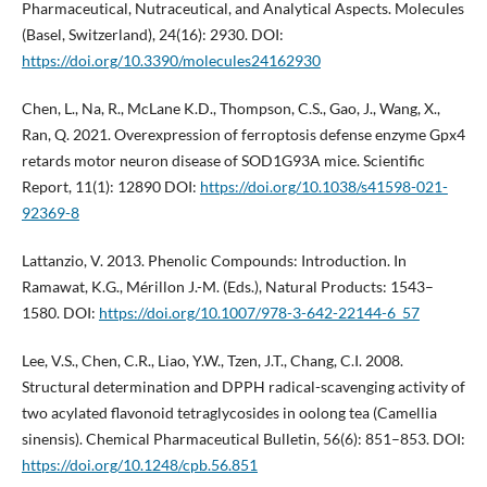
Pharmaceutical, Nutraceutical, and Analytical Aspects. Molecules
(Basel, Switzerland), 24(16): 2930. DOI:
https://doi.org/10.3390/molecules24162930
Chen, L., Na, R., McLane K.D., Thompson, C.S., Gao, J., Wang, X.,
Ran, Q. 2021. Overexpression of ferroptosis defense enzyme Gpx4
retards motor neuron disease of SOD1G93A mice. Scientific
Report, 11(1): 12890 DOI:
https://doi.org/10.1038/s41598-021-
92369-8
Lattanzio, V. 2013. Phenolic Compounds: Introduction. In
Ramawat, K.G., Mérillon J.-M. (Eds.), Natural Products: 1543–
1580. DOI:
https://doi.org/10.1007/978-3-642-22144-6_57
Lee, V.S., Chen, C.R., Liao, Y.W., Tzen, J.T., Chang, C.I. 2008.
Structural determination and DPPH radical-scavenging activity of
two acylated flavonoid tetraglycosides in oolong tea (Camellia
sinensis). Chemical Pharmaceutical Bulletin, 56(6): 851–853. DOI:
https://doi.org/10.1248/cpb.56.851