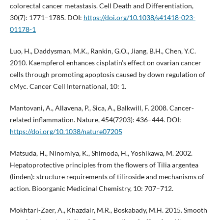
colorectal cancer metastasis. Cell Death and Differentiation,
30(7): 1771–1785. DOI:
https://doi.org/10.1038/s41418-023-
01178-1
Luo, H., Daddysman, M.K., Rankin, G.O., Jiang, B.H., Chen, Y.C.
2010. Kaempferol enhances cisplatin’s effect on ovarian cancer
cells through promoting apoptosis caused by down regulation of
cMyc. Cancer Cell International, 10: 1.
Mantovani, A., Allavena, P., Sica, A., Balkwill, F. 2008. Cancer-
related inflammation. Nature, 454(7203): 436–444. DOI:
https://doi.org/10.1038/nature07205
Matsuda, H., Ninomiya, K., Shimoda, H., Yoshikawa, M. 2002.
Hepatoprotective principles from the flowers of Tilia argentea
(linden): structure requirements of tiliroside and mechanisms of
action. Bioorganic Medicinal Chemistry, 10: 707–712.
Mokhtari-Zaer, A., Khazdair, M.R., Boskabady, M.H. 2015. Smooth