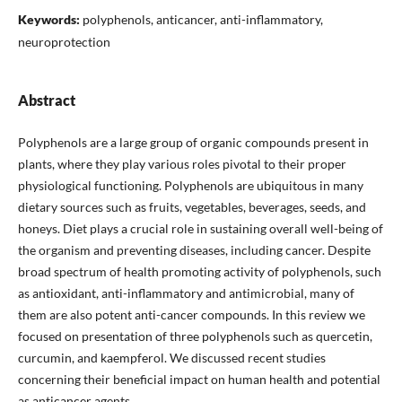
Keywords:
polyphenols, anticancer, anti-inflammatory,
neuroprotection
Abstract
Polyphenols are a large group of organic compounds present in
plants, where they play various roles pivotal to their proper
physiological functioning. Polyphenols are ubiquitous in many
dietary sources such as fruits, vegetables, beverages, seeds, and
honeys. Diet plays a crucial role in sustaining overall well-being of
the organism and preventing diseases, including cancer. Despite
broad spectrum of health promoting activity of polyphenols, such
as antioxidant, anti-inflammatory and antimicrobial, many of
them are also potent anti-cancer compounds. In this review we
focused on presentation of three polyphenols such as quercetin,
curcumin, and kaempferol. We discussed recent studies
concerning their beneficial impact on human health and potential
as anticancer agents.