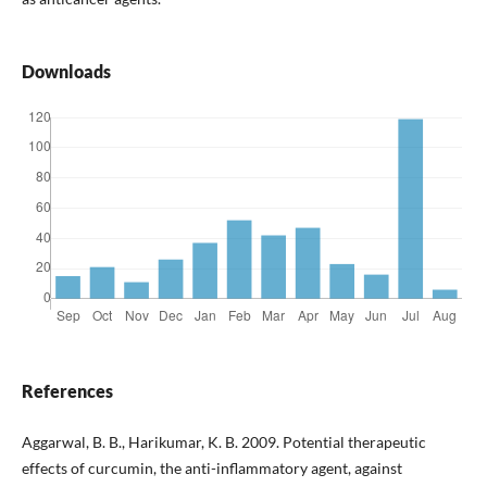
Downloads
References
Aggarwal, B. B., Harikumar, K. B. 2009. Potential therapeutic
effects of curcumin, the anti-inflammatory agent, against