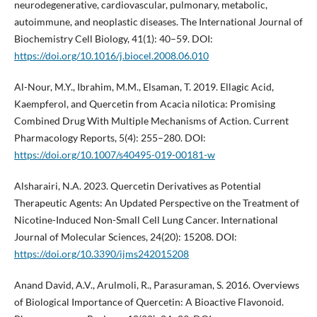
neurodegenerative, cardiovascular, pulmonary, metabolic,
autoimmune, and neoplastic diseases. The International Journal of
Biochemistry Cell Biology, 41(1): 40–59. DOI:
https://doi.org/10.1016/j.biocel.2008.06.010
Al-Nour, M.Y., Ibrahim, M.M., Elsaman, T. 2019. Ellagic Acid,
Kaempferol, and Quercetin from Acacia nilotica: Promising
Combined Drug With Multiple Mechanisms of Action. Current
Pharmacology Reports, 5(4): 255–280. DOI:
https://doi.org/10.1007/s40495-019-00181-w
Alsharairi, N.A. 2023. Quercetin Derivatives as Potential
Therapeutic Agents: An Updated Perspective on the Treatment of
Nicotine-Induced Non-Small Cell Lung Cancer. International
Journal of Molecular Sciences, 24(20): 15208. DOI:
https://doi.org/10.3390/ijms242015208
Anand David, A.V., Arulmoli, R., Parasuraman, S. 2016. Overviews
of Biological Importance of Quercetin: A Bioactive Flavonoid.