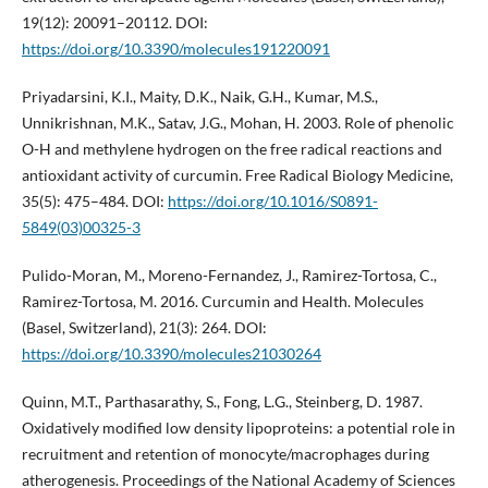
19(12): 20091–20112. DOI:
https://doi.org/10.3390/molecules191220091
Priyadarsini, K.I., Maity, D.K., Naik, G.H., Kumar, M.S.,
Unnikrishnan, M.K., Satav, J.G., Mohan, H. 2003. Role of phenolic
O-H and methylene hydrogen on the free radical reactions and
antioxidant activity of curcumin. Free Radical Biology Medicine,
35(5): 475–484. DOI:
https://doi.org/10.1016/S0891-
5849(03)00325-3
Pulido-Moran, M., Moreno-Fernandez, J., Ramirez-Tortosa, C.,
Ramirez-Tortosa, M. 2016. Curcumin and Health. Molecules
(Basel, Switzerland), 21(3): 264. DOI:
https://doi.org/10.3390/molecules21030264
Quinn, M.T., Parthasarathy, S., Fong, L.G., Steinberg, D. 1987.
Oxidatively modified low density lipoproteins: a potential role in
recruitment and retention of monocyte/macrophages during
atherogenesis. Proceedings of the National Academy of Sciences