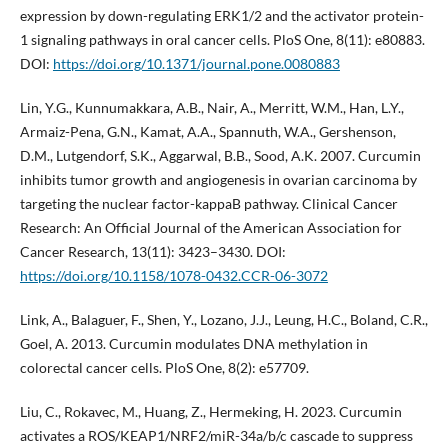
expression by down-regulating ERK1/2 and the activator protein-
1 signaling pathways in oral cancer cells. PloS One, 8(11): e80883.
DOI:
https://doi.org/10.1371/journal.pone.0080883
Lin, Y.G., Kunnumakkara, A.B., Nair, A., Merritt, W.M., Han, L.Y.,
Armaiz-Pena, G.N., Kamat, A.A., Spannuth, W.A., Gershenson,
D.M., Lutgendorf, S.K., Aggarwal, B.B., Sood, A.K. 2007. Curcumin
inhibits tumor growth and angiogenesis in ovarian carcinoma by
targeting the nuclear factor-kappaB pathway. Clinical Cancer
Research: An Official Journal of the American Association for
Cancer Research, 13(11): 3423–3430. DOI:
https://doi.org/10.1158/1078-0432.CCR-06-3072
Link, A., Balaguer, F., Shen, Y., Lozano, J.J., Leung, H.C., Boland, C.R.,
Goel, A. 2013. Curcumin modulates DNA methylation in
colorectal cancer cells. PloS One, 8(2): e57709.
Liu, C., Rokavec, M., Huang, Z., Hermeking, H. 2023. Curcumin
activates a ROS/KEAP1/NRF2/miR-34a/b/c cascade to suppress