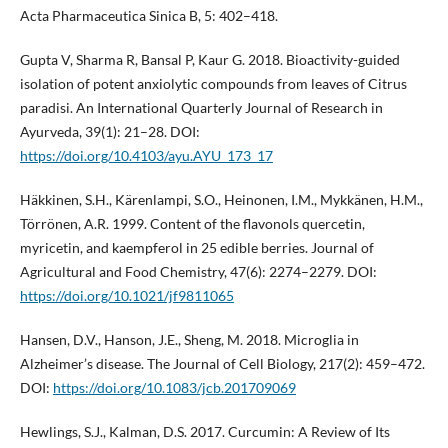
Acta Pharmaceutica Sinica B, 5: 402–418.
Gupta V, Sharma R, Bansal P, Kaur G. 2018. Bioactivity-guided
isolation of potent anxiolytic compounds from leaves of Citrus
paradisi. An International Quarterly Journal of Research in
Ayurveda, 39(1): 21–28. DOI:
https://doi.org/10.4103/ayu.AYU_173_17
Häkkinen, S.H., Kärenlampi, S.O., Heinonen, I.M., Mykkänen, H.M.,
Törrönen, A.R. 1999. Content of the flavonols quercetin,
myricetin, and kaempferol in 25 edible berries. Journal of
Agricultural and Food Chemistry, 47(6): 2274–2279. DOI:
https://doi.org/10.1021/jf9811065
Hansen, D.V., Hanson, J.E., Sheng, M. 2018. Microglia in
Alzheimer’s disease. The Journal of Cell Biology, 217(2): 459–472.
DOI:
https://doi.org/10.1083/jcb.201709069
Hewlings, S.J., Kalman, D.S. 2017. Curcumin: A Review of Its