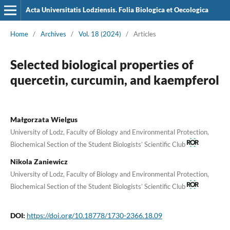
Acta Universitatis Lodziensis. Folia Biologica et Oecologica
Home
/
Archives
/
Vol. 18 (2024)
/
Articles
Selected biological properties of
quercetin, curcumin, and kaempferol
Małgorzata Wielgus
University of Lodz, Faculty of Biology and Environmental Protection,
Biochemical Section of the Student Biologists’ Scientific Club
Nikola Zaniewicz
University of Lodz, Faculty of Biology and Environmental Protection,
Biochemical Section of the Student Biologists’ Scientific Club
DOI:
https://doi.org/10.18778/1730-2366.18.09