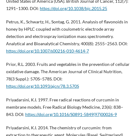
United States of America (USA). British Journal of Cancer, 112(7):
1291–1300. DOI:
https://doi.org/10.1038/bjc.2015.25
Petrus, K., Schwartz, H., Sontag, G. 2011. Analysis of flavonoids in
honey by HPLC coupled with coulometric electrode array
detection and electrospray ionization mass spectrometry.
Analytical and Bioanalytical Chemistry, 400(8): 2555–2563. DOI:
https://doi.org/10.1007/s00216-010-4614-7
Prior, R.L. 2003. Fruits and vegetables in the prevention of cellular
oxidative damage. The American Journal of Clinical Nutrition,
78(3 Suppl.): 570S–578S. DOI:
https://doi.org/10.1093/ajcn/78.3.570S
Priyadarsini, K.I. 1997. Free radical reactions of curcumin in
membrane models. Free Radical Biology Medicine, 23(6): 838–
843. DOI:
https://doi.org/10.1016/S0891-5849(97)00026-9
Priyadarsini, K.I. 2014. The chemistry of curcumin: from
extraction to therapeutic agent. Molecules (Basel, Switzerland),