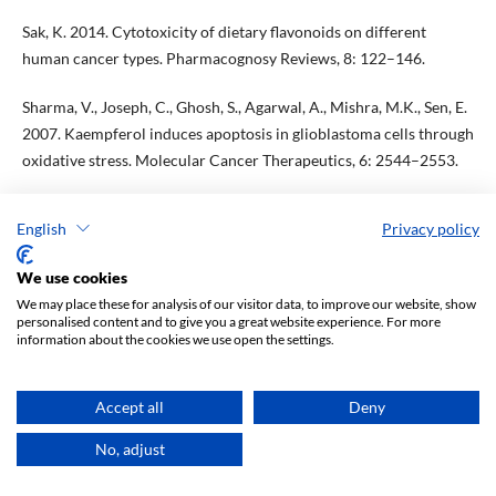
Sak, K. 2014. Cytotoxicity of dietary flavonoids on different
human cancer types. Pharmacognosy Reviews, 8: 122–146.
Sharma, V., Joseph, C., Ghosh, S., Agarwal, A., Mishra, M.K., Sen, E.
2007. Kaempferol induces apoptosis in glioblastoma cells through
oxidative stress. Molecular Cancer Therapeutics, 6: 2544–2553.
Silva Dos Santos, J., Gonçalves Cirino, J.P., de Oliveira Carvalho, P.,
English
Privacy policy
Ortega, M.M. 2021. The Pharmacological Action of Kaempferol in
Central Nervous System Diseases: A Review. Frontiers in
We use cookies
Pharmacology, 11: 565700.
We may place these for analysis of our visitor data, to improve our website, show
personalised content and to give you a great website experience. For more
Silva, B., Oliveira, P.J., Dias, A., Malva, J.O. 2008. Quercetin,
information about the cookies we use open the settings.
kaempferol and biapigenin from Hypericum perforatum are
neuroprotective against excitotoxic insults. Neurotoxicity
Accept all
Deny
Research, 13(3–4): 265–279.
No, adjust
Singh, N., Baby, D., Rajguru, J.P., Patil, P.B., Thakkannavar, S.S.,
Pujari, V.B. 2019. Inflammation and cancer. Annals of African