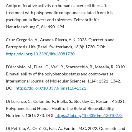
Antiproliferative activity on human cancer cell lines after
treatment with polyphenolic compounds isolated from Iris
pseudopumila flowers and rhizomes. Zeitschrift für
Naturforschung C, 64: 490–494.
Cruz-Gregorio, A., Aranda-Rivera, A.K. 2023. Quercetin and
Ferroptosis. Life (Basel, Switzerland), 13(8): 1730. DOI:
https://doi.org/10.3390/life13081730
D’Archivio, M., Filesi, C., Varì, R., Scazzocchio, B., Masella, R. 2010.
Bioavailability of the polyphenols: status and controversies.
International Journal of Molecular Sciences, 11(4): 1321–1342.
DOI:
https://doi.org/10.3390/ijms11041321
Di Lorenzo, C., Colombo, F., Biella, S., Stockley, C., Restani, P. 2021.
Polyphenols and Human Health: The Role of Bioavailability.
Nutrients, 13(1): 273. DOI:
https://doi.org/10.3390/nu13010273
Di Petrillo, A., Orrù, G., Fais, A., Fantini, M.C. 2022. Quercetin and