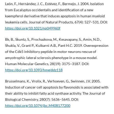
León, F., Hernández, J. C., Estévez, F., Bermejo, J. 2004. Isolation
from Eucalyptus occidentalis and identification of a new
kaempferol derivative that induces apoptosis in human myeloid
leukemia cells. Journal of Natural Products, 67(4): 527–531. DOI:
https://doi.org/10.1021/np049960f
Bk, B., Skuntz, S., Prochazkova, M., Kesavapany, S., Amin, N.D.,
Shukla, V., Grant P., Kulkarni A.B., Pant H.C. 2019. Overexpression
of the Cdk5 inhibitory peptide in motor neurons rescue of
amyotrophic lateral sclerosis phenotype in a mouse model.
Human Molecular Genetics, 28(19): 3175–3187. DOI:
https://doi.org/10.1093/hmg/ddz118
Brusselmans, K., Vrolix, R., Verhoeven, G., Swinnen, J.V, 2005.
Induction of cancer cell apoptosis by flavonoids is associated with
their ability to inhibit fatty acid synthase activity. The Journal of
Biological Chemistry, 280(7): 5636–5645. DOI:
https://doi.org/10.1074/jbc.M408177200