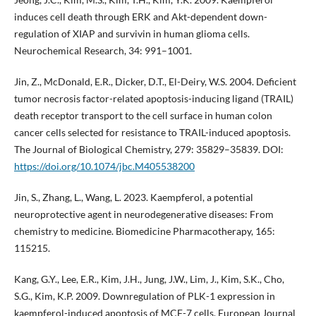
induces cell death through ERK and Akt-dependent down-
regulation of XIAP and survivin in human glioma cells.
Neurochemical Research, 34: 991–1001.
Jin, Z., McDonald, E.R., Dicker, D.T., El-Deiry, W.S. 2004. Deficient
tumor necrosis factor-related apoptosis-inducing ligand (TRAIL)
death receptor transport to the cell surface in human colon
cancer cells selected for resistance to TRAIL-induced apoptosis.
The Journal of Biological Chemistry, 279: 35829–35839. DOI:
https://doi.org/10.1074/jbc.M405538200
Jin, S., Zhang, L., Wang, L. 2023. Kaempferol, a potential
neuroprotective agent in neurodegenerative diseases: From
chemistry to medicine. Biomedicine Pharmacotherapy, 165:
115215.
Kang, G.Y., Lee, E.R., Kim, J.H., Jung, J.W., Lim, J., Kim, S.K., Cho,
S.G., Kim, K.P. 2009. Downregulation of PLK-1 expression in
kaempferol-induced apoptosis of MCF-7 cells. European Journal