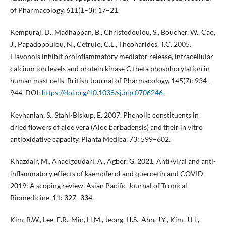
of Pharmacology, 611(1–3): 17–21.
Kempuraj, D., Madhappan, B., Christodoulou, S., Boucher, W., Cao,
J., Papadopoulou, N., Cetrulo, C.L., Theoharides, T.C. 2005.
Flavonols inhibit proinflammatory mediator release, intracellular
calcium ion levels and protein kinase C theta phosphorylation in
human mast cells. British Journal of Pharmacology, 145(7): 934–
944. DOI:
https://doi.org/10.1038/sj.bjp.0706246
Keyhanian, S., Stahl-Biskup, E. 2007. Phenolic constituents in
dried flowers of aloe vera (Aloe barbadensis) and their in vitro
antioxidative capacity. Planta Medica, 73: 599–602.
Khazdair, M., Anaeigoudari, A., Agbor, G. 2021. Anti-viral and anti-
inflammatory effects of kaempferol and quercetin and COVID-
2019: A scoping review. Asian Pacific Journal of Tropical
Biomedicine, 11: 327–334.
Kim, B.W., Lee, E.R., Min, H.M., Jeong, H.S., Ahn, J.Y., Kim, J.H.,