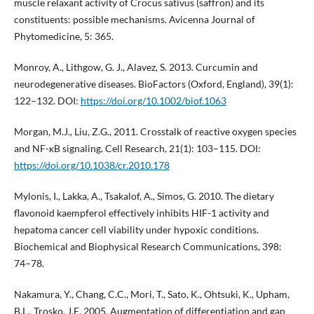
muscle relaxant activity of Crocus sativus (saffron) and its
constituents: possible mechanisms. Avicenna Journal of
Phytomedicine, 5: 365.
Monroy, A., Lithgow, G. J., Alavez, S. 2013. Curcumin and
neurodegenerative diseases. BioFactors (Oxford, England), 39(1):
122–132. DOI:
https://doi.org/10.1002/biof.1063
Morgan, M.J., Liu, Z.G., 2011. Crosstalk of reactive oxygen species
and NF-κB signaling. Cell Research, 21(1): 103–115. DOI:
https://doi.org/10.1038/cr.2010.178
Mylonis, I., Lakka, A., Tsakalof, A., Simos, G. 2010. The dietary
flavonoid kaempferol effectively inhibits HIF-1 activity and
hepatoma cancer cell viability under hypoxic conditions.
Biochemical and Biophysical Research Communications, 398:
74–78.
Nakamura, Y., Chang, C.C., Mori, T., Sato, K., Ohtsuki, K., Upham,
B.L., Trosko, J.E. 2005. Augmentation of differentiation and gap