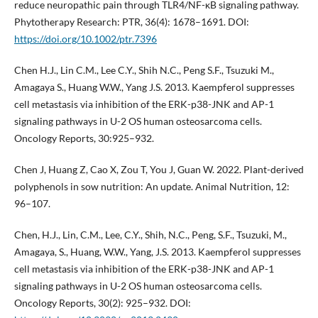
reduce neuropathic pain through TLR4/NF-ĸB signaling pathway.
Phytotherapy Research: PTR, 36(4): 1678–1691. DOI:
https://doi.org/10.1002/ptr.7396
Chen H.J., Lin C.M., Lee C.Y., Shih N.C., Peng S.F., Tsuzuki M.,
Amagaya S., Huang W.W., Yang J.S. 2013. Kaempferol suppresses
cell metastasis via inhibition of the ERK-p38-JNK and AP-1
signaling pathways in U-2 OS human osteosarcoma cells.
Oncology Reports, 30:925–932.
Chen J, Huang Z, Cao X, Zou T, You J, Guan W. 2022. Plant-derived
polyphenols in sow nutrition: An update. Animal Nutrition, 12:
96–107.
Chen, H.J., Lin, C.M., Lee, C.Y., Shih, N.C., Peng, S.F., Tsuzuki, M.,
Amagaya, S., Huang, W.W., Yang, J.S. 2013. Kaempferol suppresses
cell metastasis via inhibition of the ERK-p38-JNK and AP-1
signaling pathways in U-2 OS human osteosarcoma cells.
Oncology Reports, 30(2): 925–932. DOI: