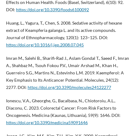
Effects on Human Health. Foods (Basel, Switzerland), 6(10): 92.
DOI:
https://doi.org/10.3390/foods6100092
Huang, L., Yagura, T., Chen, S. 2008. Sedative activity of hexane
extract of Keampferia galanga L. and its active compounds.
Journal of Ethnopharmacology, 120(1): 123–125. DOI:
https://doi.org/10.1016/j.jep.2008.07.045
Imran M., Salehi B., Sharifi-Rad J., Aslam Gondal T., Saeed F., Imran
A., Shahbaz M., Tsouh Fokou P.V., Umair Arshad M., Khan H.,
Guerreiro S.G., Martins N., Estevinho L.M. 2019. Kaempferol: A
Key Emphasis to Its Anticancer Potential. Molecules, 24(12):
2277. DOI:
https://doi.org/10.3390/molecules24122277
Ionescu, V.A., Gheorghe, G., Bacalbasa, N., Chiotoroiu, A.L.,
Diaconu, C. 2023. Colorectal Cancer: From Risk Factors to
Oncogenesis. Medicina (Kaunas, Lithuania), 59(9): 1646. DOI:
https://doi.org/10.3390/medicina59091646
Jeong, J.C., Kim, M.S., Kim, T.H., Kim, Y.K. 2009. Kaempferol