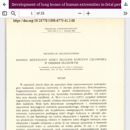
Development of long bones of human extremities in fetal period