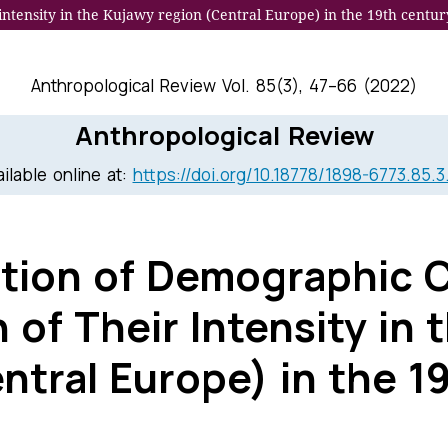
 intensity in the Kujawy region (Central Europe) in the 19th centur