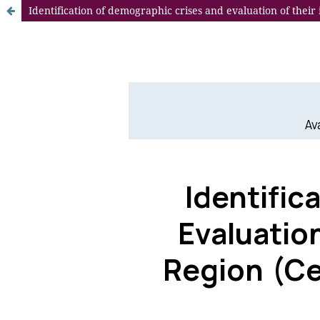
Identification of demographic crises and evaluation of their