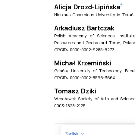
English