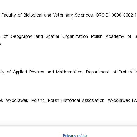
Privacy policy