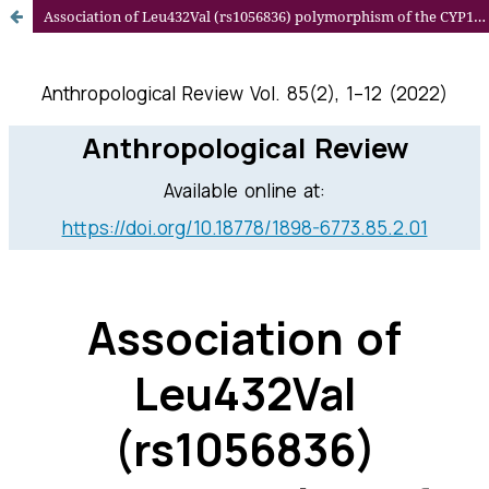
Association of Leu432Val (rs1056836) polymorphism of the CYP1B1 gene with lipid profile in hypertensive Slovak women