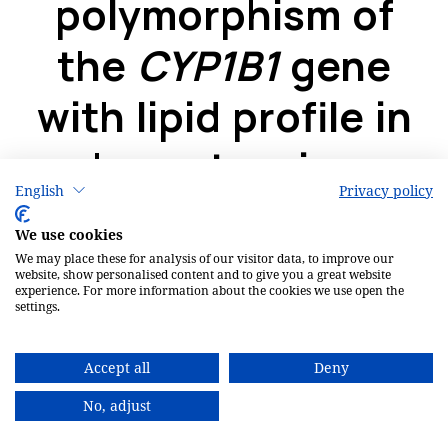
English
Privacy policy
We use cookies
We may place these for analysis of our visitor data, to improve our
website, show personalised content and to give you a great website
experience. For more information about the cookies we use open the
settings.
Accept all
Deny
No, adjust