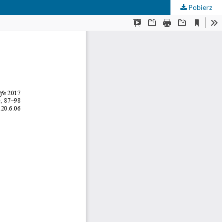
Pobierz