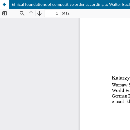
Ethical foundations of competitive order according to Walter Euc