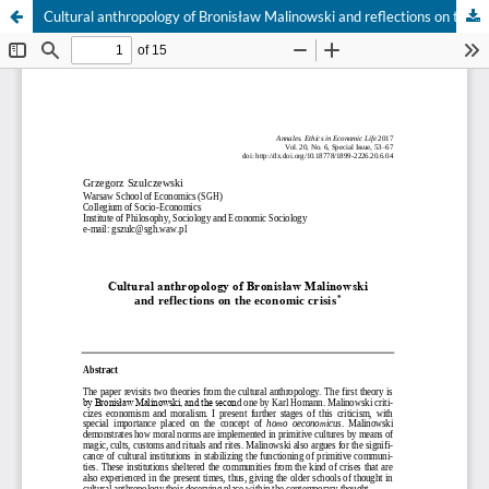
Cultural anthropology of Bronisław Malinowski and reflections on the economic crisis