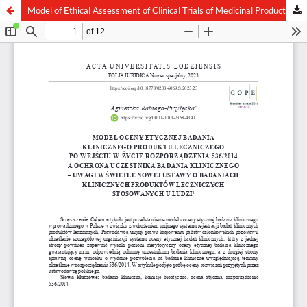
Model of Ethical Assessment of Clinical Trials of Medicinal Product after the Entry into Force of Regulation 536/2014 and the Protection of a Clinical Trial Participant – Remarks in the Light of the New Act on Clinical Trials of Medicinal Products for Hum