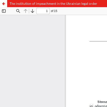
The institution of impeachment in the Ukrainian legal order