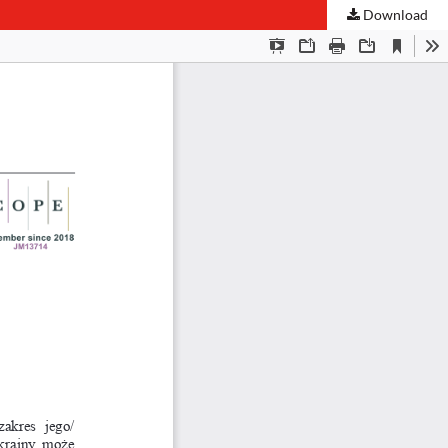
Download