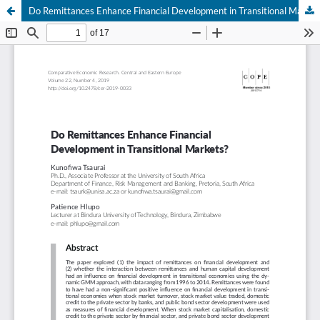
Do Remittances Enhance Financial Development in Transitional Markets?