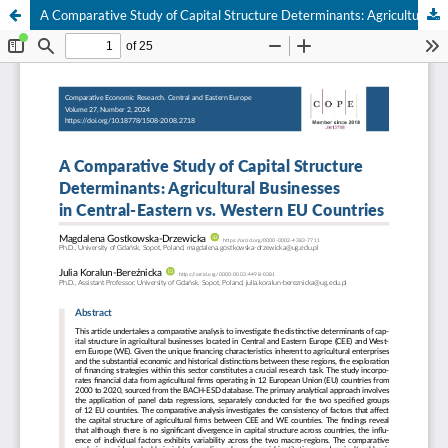
A Comparative Study of Capital Structure Determinants: Agricultural Businesses in Central-Eastern vs. Western EU Countries