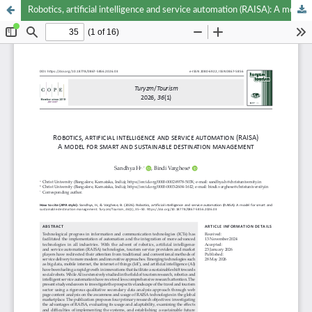
Robotics, artificial intelligence and service automation (RAISA): A model for smart and sustainable destination management