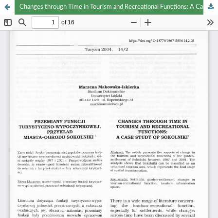
Changes through Time in Tourism and Recreational Functions: A Case Study of Sokolniki