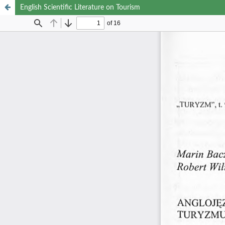
English Scientific Literature on Tourism