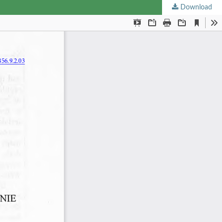
Download