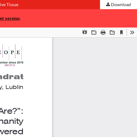
ve Tissue
Download
nt version
.