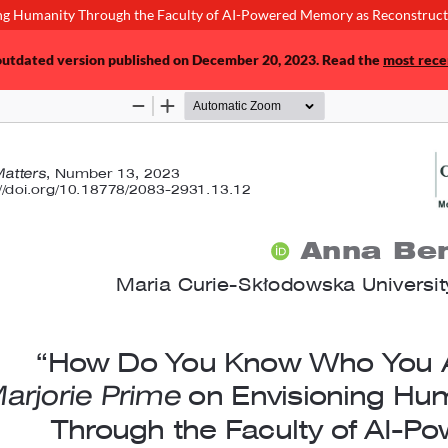
g Humanity Through the Faculty of AI-Powered Memory as Reconstructi
 outdated version published on December 20, 2023. Read the
most rece