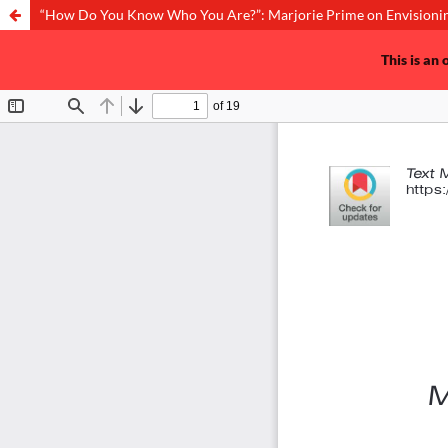
“How Do You Know Who You Are?”: Marjorie Prime on Envisionin
This is an