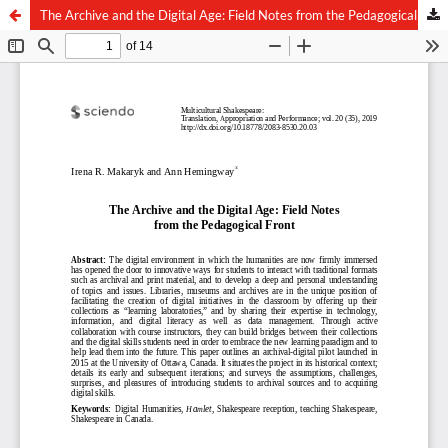
The Archive and the Digital Age: Field Notes from the Pedagogical Front