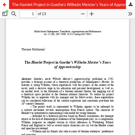
The Hamlet Project in Goethe’s Wilhelm Meister’s Years of Apprenticeship