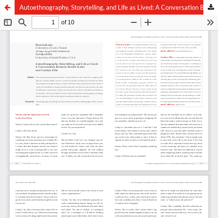
Autoethnography, Storytelling, and Life as Lived: A Conversation Between Marcin Kafar and Carolyn Ellis