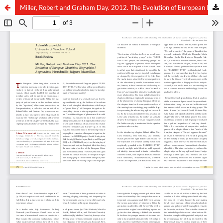
Miller, Robert and Graham Day. 2012. The Evolution of European Identities. Biographical Approaches. Houndmills: Palgrave Macmillan