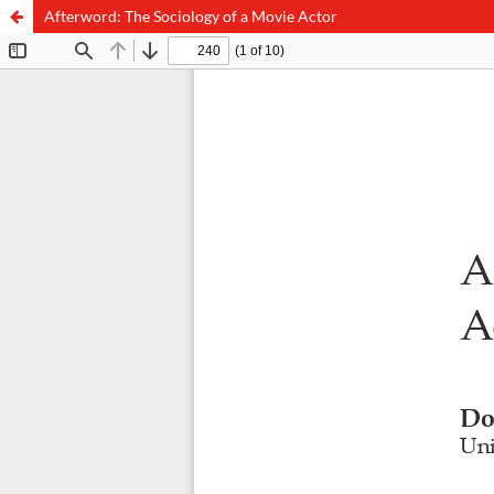
Afterword: The Sociology of a Movie Actor