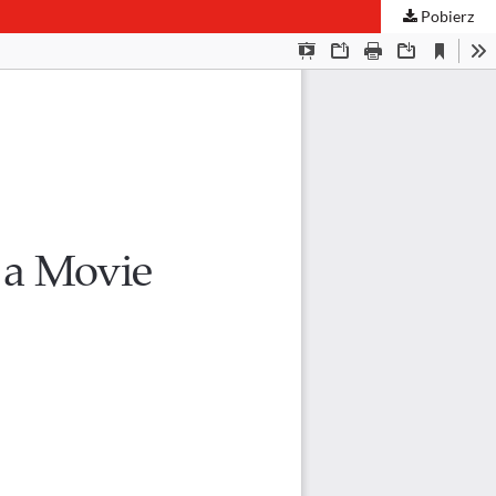
Pobierz